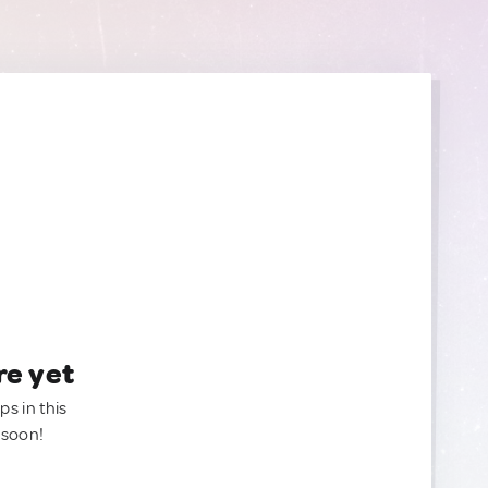
re yet
ps in this
 soon!