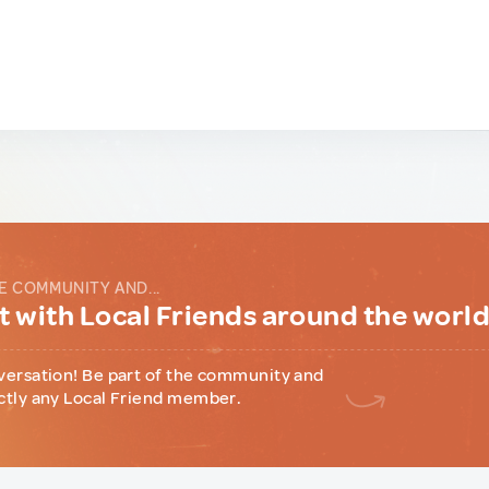
E COMMUNITY AND...
 with Local Friends around the worl
versation! Be part of the community and
ctly any Local Friend member.