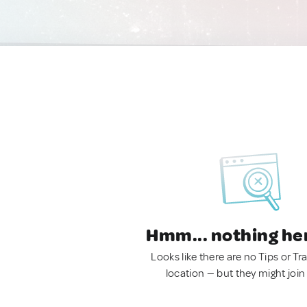
Hmm... nothing he
Looks like there are no Tips or Tra
location — but they might join