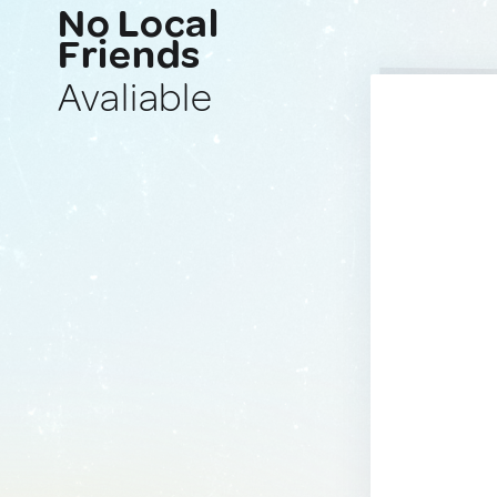
No Local
Friends
Avaliable