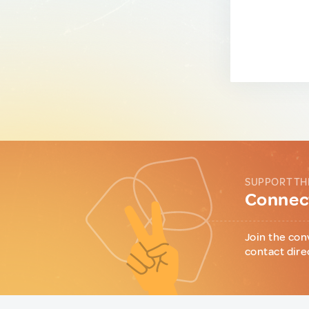
SUPPORT TH
Connect
Join the con
contact dire