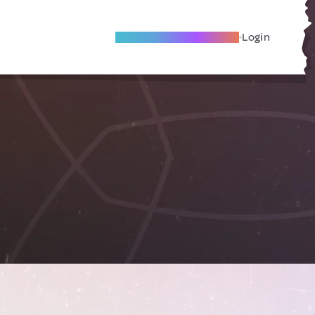
Become A Local Friend
Login