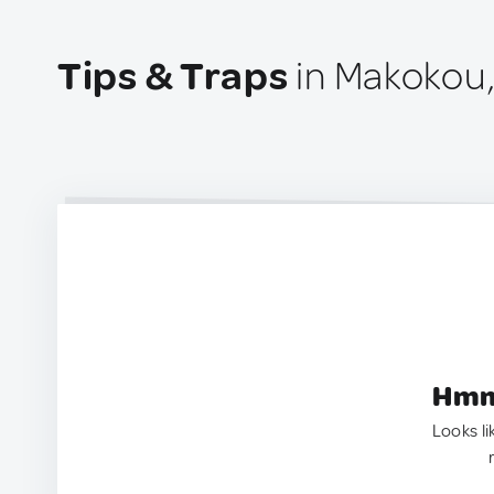
Tips & Traps
in Makokou
Hmm.
Looks li