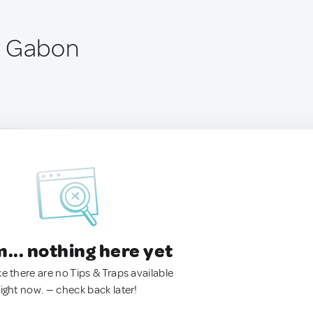
, Gabon
.. nothing here yet
ke there are no Tips & Traps available
right now. — check back later!