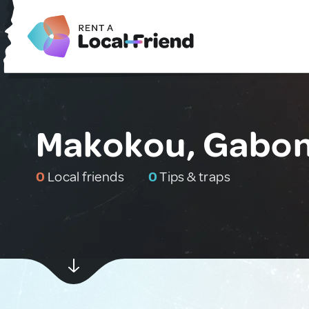
Makokou, Gabo
0
Local friends
0
Tips & traps