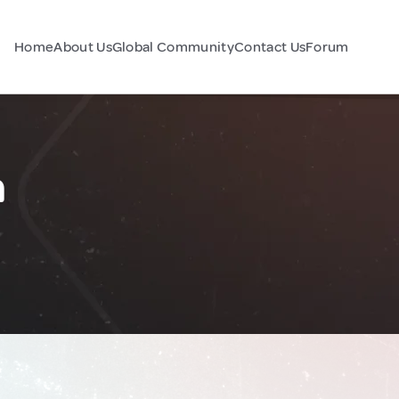
Home
About Us
Global Community
Contact Us
Forum
n