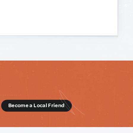
d
Become a Local Friend