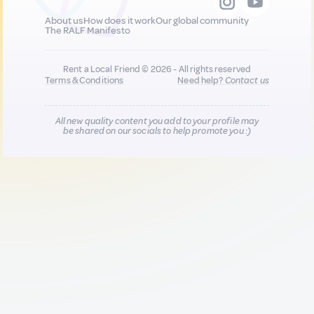
About us
How does it work
Our global community
The RALF Manifesto
Rent a Local Friend © 2026 - All rights reserved
Terms & Conditions
Need help?
Contact us
All new quality content you add to your profile may
be shared on our socials to help promote you :)