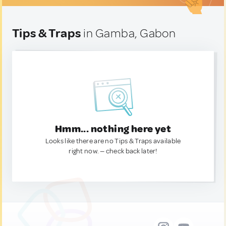
Tips & Traps
in Gamba, Gabon
Hmm... nothing here yet
Looks like there are no Tips & Traps available
right now. — check back later!