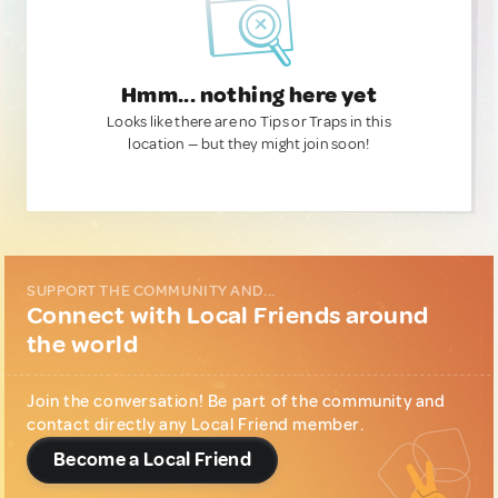
Hmm... nothing here yet
Looks like there are no Tips or Traps in this
location — but they might join soon!
SUPPORT THE COMMUNITY AND...
Connect with Local Friends around
the world
Join the conversation! Be part of the community and
contact directly any Local Friend member.
Become a Local Friend