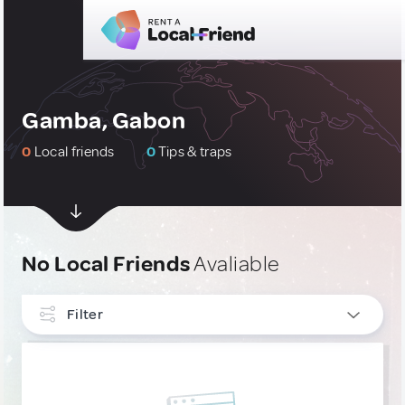
Gamba, Gabon
0
Local friends
0
Tips & traps
No Local Friends
Avaliable
Filter