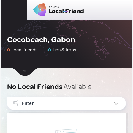
Cocobeach, Gabon
0
Local friends
0
Tips & traps
No Local Friends
Avaliable
Filter