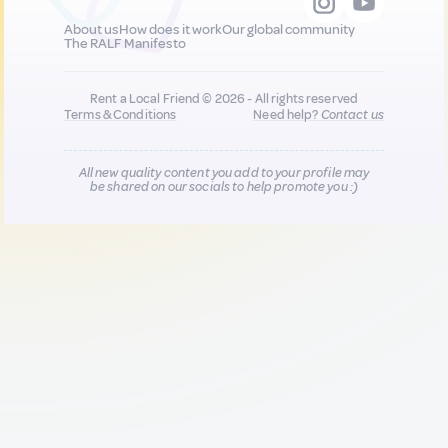
About us
How does it work
Our global community
The RALF Manifesto
Rent a Local Friend © 2026 - All rights reserved
Terms & Conditions
Need help?
Contact us
All new quality content you add to your profile may
be shared on our socials to help promote you :)