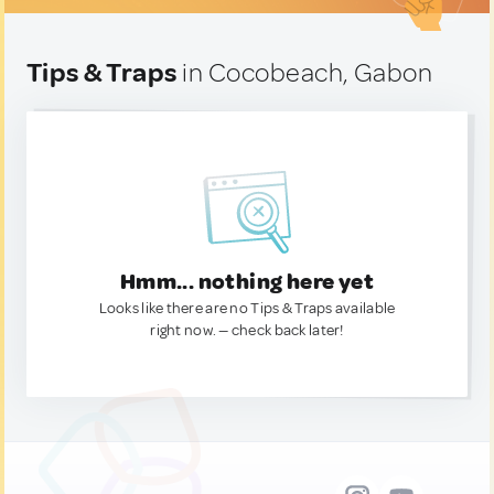
Tips & Traps
in Cocobeach, Gabon
Hmm... nothing here yet
Looks like there are no Tips & Traps available
right now. — check back later!