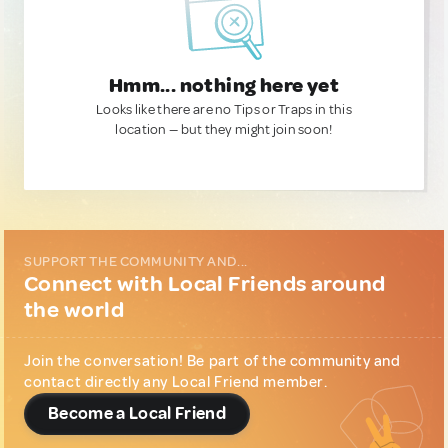
Hmm... nothing here yet
Looks like there are no Tips or Traps in this
location — but they might join soon!
SUPPORT THE COMMUNITY AND...
Connect with Local Friends around
the world
Join the conversation! Be part of the community and
contact directly any Local Friend member.
Become a Local Friend