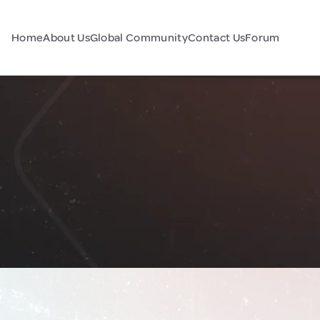
Home
About Us
Global Community
Contact Us
Forum