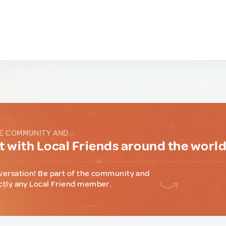
E COMMUNITY AND...
 with Local Friends around the worl
versation! Be part of the community and
ctly any Local Friend member.