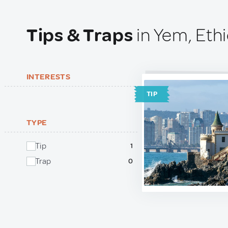
Tips & Traps
in Yem, Eth
INTERESTS
TIP
TYPE
Tip
1
Trap
0