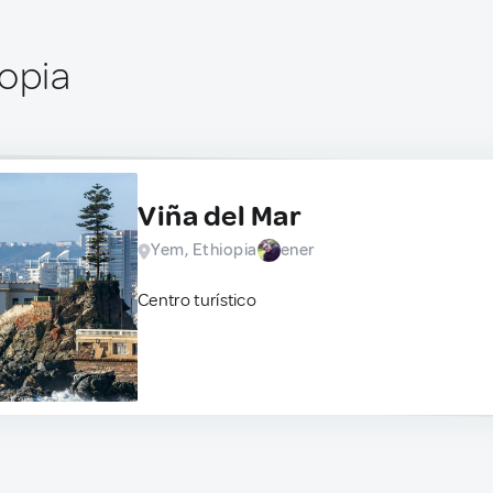
iopia
Viña del Mar
Yem, Ethiopia
ener
Centro turístico