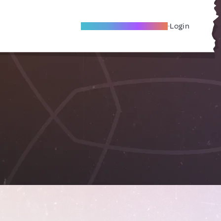
Become A Local Friend
Login