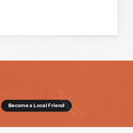
d
Become a Local Friend