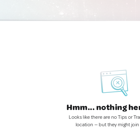
Hmm... nothing he
Looks like there are no Tips or Tra
location — but they might join