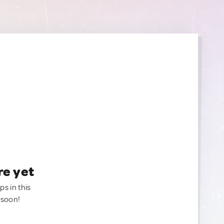
re yet
ps in this
 soon!