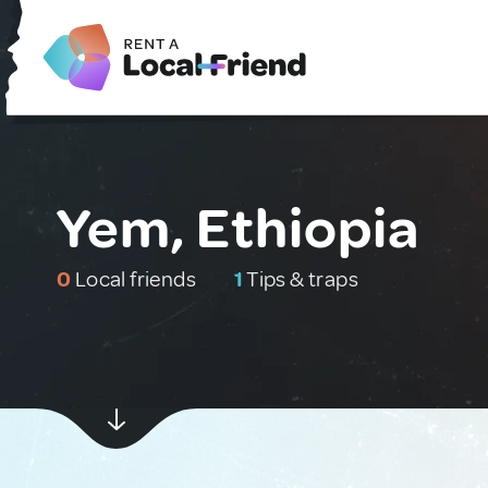
Yem, Ethiopia
0
Local friends
1
Tips & traps