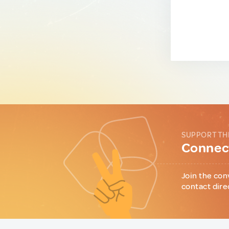
SUPPORT TH
Connect
Join the con
contact dire