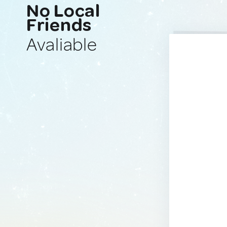
No Local
Friends
Avaliable