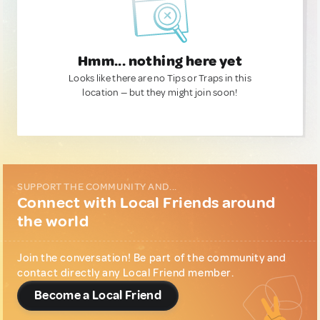
Hmm... nothing here yet
Looks like there are no Tips or Traps in this
location — but they might join soon!
SUPPORT THE COMMUNITY AND...
Connect with Local Friends around
the world
Join the conversation! Be part of the community and
contact directly any Local Friend member.
Become a Local Friend