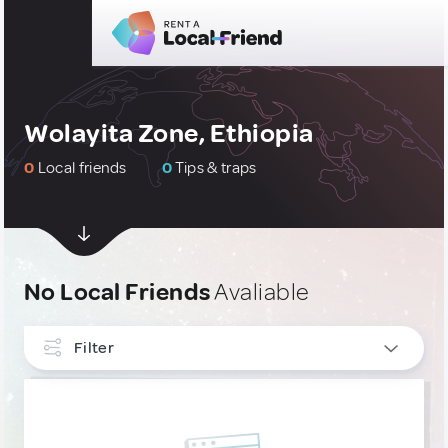
Wolayita Zone, Ethiopia
0
Local friends
0
Tips & traps
No Local Friends
Avaliable
Filter