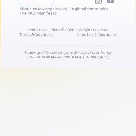
About us
How does it work
Our global community
The RALF Manifesto
Rent a Local Friend © 2026 - All rights reserved
Terms & Conditions
Need help?
Contact us
All new quality content you add to your profile may
be shared on our socials to help promote you :)