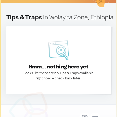
Tips & Traps
in Wolayita Zone, Ethiopia
Hmm... nothing here yet
Looks like there are no Tips & Traps available
right now. — check back later!