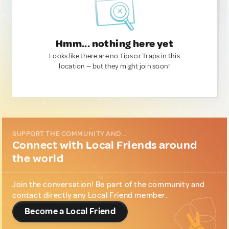
Hmm... nothing here yet
Looks like there are no Tips or Traps in this
location — but they might join soon!
SUPPORT THE COMMUNITY AND...
Connect with Local Friends around
the world
Join the conversation! Be part of the community and
contact directly any Local Friend member.
Become a Local Friend