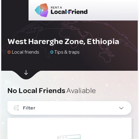
West Harerghe Zone, Ethiopia
0
Local friends
0
Tips & traps
No Local Friends
Avaliable
Filter