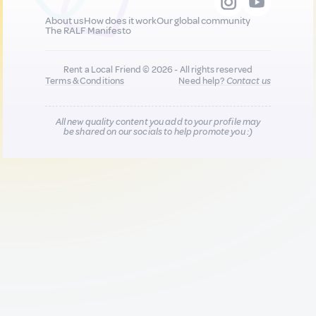
About us
How does it work
Our global community
The RALF Manifesto
Rent a Local Friend © 2026 - All rights reserved
Terms & Conditions
Need help?
Contact us
All new quality content you add to your profile may
be shared on our socials to help promote you :)