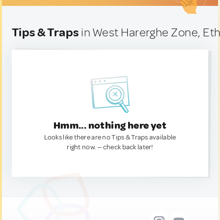
Tips & Traps
in West Harerghe Zone, Eth
Hmm... nothing here yet
Looks like there are no Tips & Traps available
right now. — check back later!