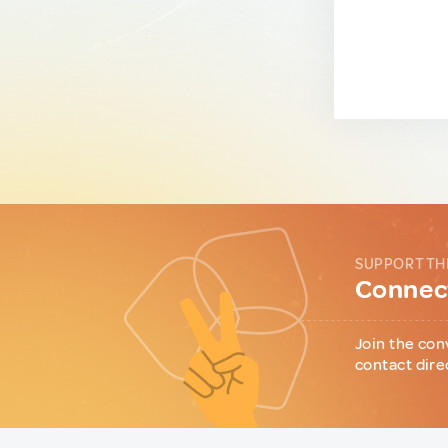
SUPPORT TH
Connect
Join the con
contact dire