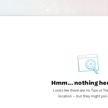
Hmm... nothing he
Looks like there are no Tips or Tra
location — but they might join