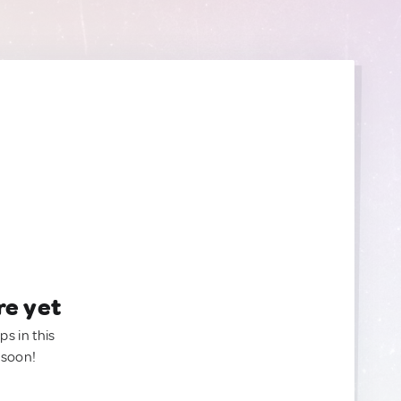
re yet
ps in this
 soon!