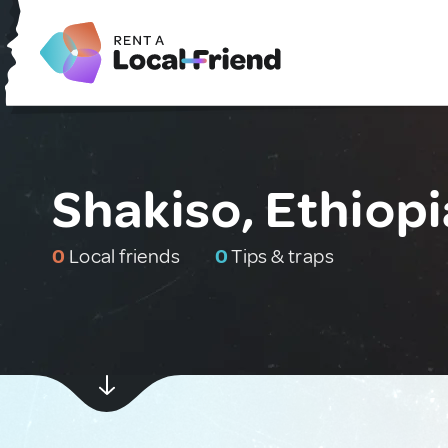
Shakiso, Ethiopi
0
Local friends
0
Tips & traps