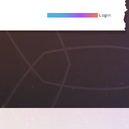
Become A Local Friend
Login