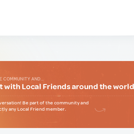
E COMMUNITY AND...
 with Local Friends around the worl
versation! Be part of the community and
ctly any Local Friend member.