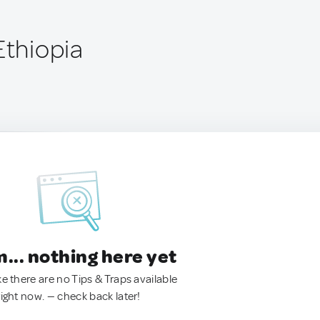
Ethiopia
.. nothing here yet
ke there are no Tips & Traps available
right now. — check back later!