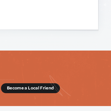
d
Become a Local Friend