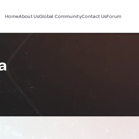
Home
About Us
Global Community
Contact Us
Forum
a