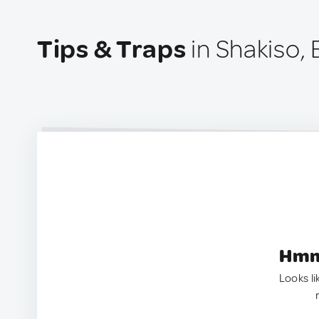
Tips & Traps
in Shakiso, 
Hmm.
Looks li