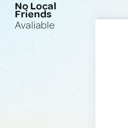
No Local
Friends
Avaliable