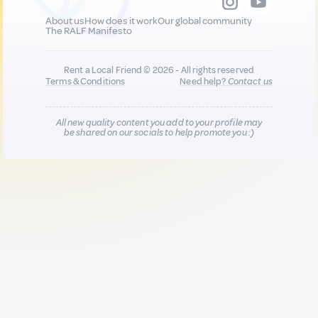
About us
How does it work
Our global community
The RALF Manifesto
Rent a Local Friend © 2026 - All rights reserved
Terms & Conditions
Need help?
Contact us
All new quality content you add to your profile may
be shared on our socials to help promote you :)