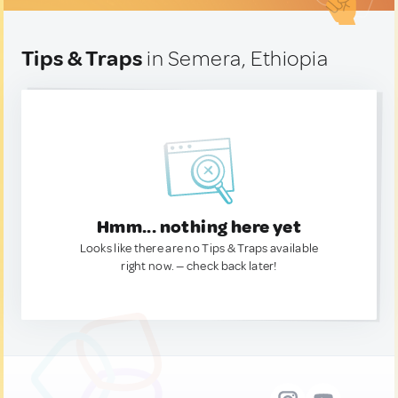
Tips & Traps
in Semera, Ethiopia
Hmm... nothing here yet
Looks like there are no Tips & Traps available
right now. — check back later!