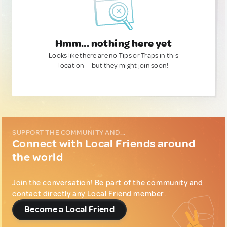
Hmm... nothing here yet
Looks like there are no Tips or Traps in this
location — but they might join soon!
SUPPORT THE COMMUNITY AND...
Connect with Local Friends around
the world
Join the conversation! Be part of the community and
contact directly any Local Friend member.
Become a Local Friend