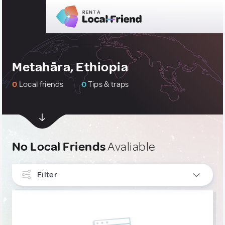
Metahāra, Ethiopia
0
Local friends
0
Tips & traps
No Local Friends
Avaliable
Filter