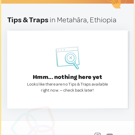
Tips & Traps
in Metahāra, Ethiopia
Hmm... nothing here yet
Looks like there are no Tips & Traps available
right now. — check back later!