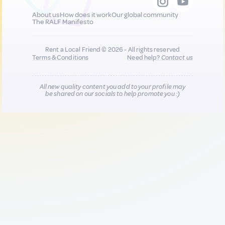
About us
How does it work
Our global community
The RALF Manifesto
Rent a Local Friend © 2026 - All rights reserved
Terms & Conditions
Need help?
Contact us
All new quality content you add to your profile may
be shared on our socials to help promote you :)