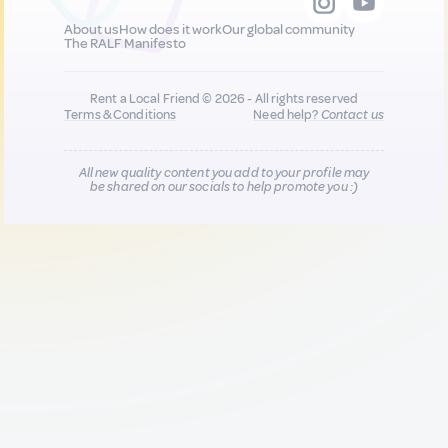
About us
How does it work
Our global community
The RALF Manifesto
Rent a Local Friend © 2026 - All rights reserved
Terms & Conditions
Need help?
Contact us
All new quality content you add to your profile may
be shared on our socials to help promote you :)