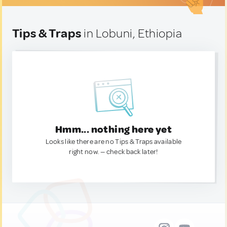
Tips & Traps
in Lobuni, Ethiopia
Hmm... nothing here yet
Looks like there are no Tips & Traps available
right now. — check back later!