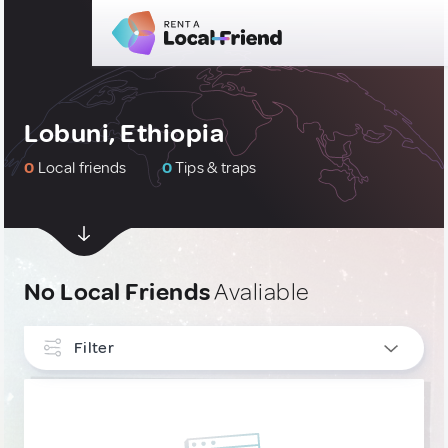
Lobuni, Ethiopia
0
Local friends
0
Tips & traps
No Local Friends
Avaliable
Filter