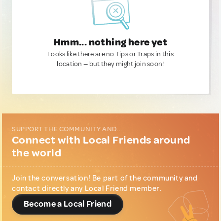
Hmm... nothing here yet
Looks like there are no Tips or Traps in this
location — but they might join soon!
SUPPORT THE COMMUNITY AND...
Connect with Local Friends around
the world
Join the conversation! Be part of the community and
contact directly any Local Friend member.
Become a Local Friend