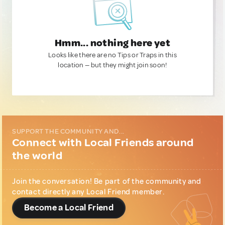
Hmm... nothing here yet
Looks like there are no Tips or Traps in this
location — but they might join soon!
SUPPORT THE COMMUNITY AND...
Connect with Local Friends around
the world
Join the conversation! Be part of the community and
contact directly any Local Friend member.
Become a Local Friend