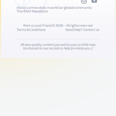
About us
How does it work
Our global community
The RALF Manifesto
Rent a Local Friend © 2026 - All rights reserved
Terms & Conditions
Need help?
Contact us
All new quality content you add to your profile may
be shared on our socials to help promote you :)