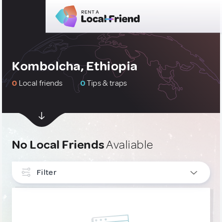
Kombolcha, Ethiopia
0
Local friends
0
Tips & traps
No Local Friends
Avaliable
Filter