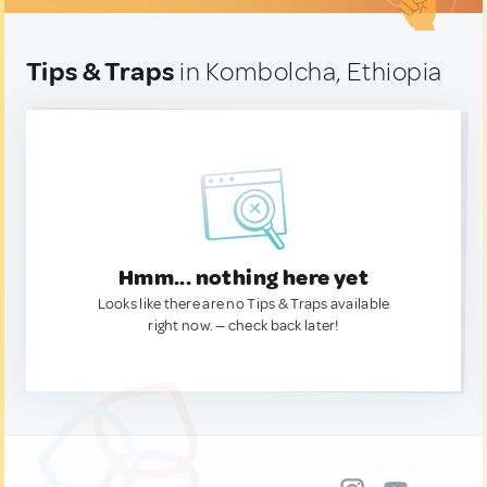
Tips & Traps
in Kombolcha, Ethiopia
Hmm... nothing here yet
Looks like there are no Tips & Traps available
right now. — check back later!