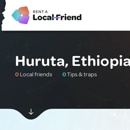
Huruta, Ethiopi
0
Local friends
0
Tips & traps