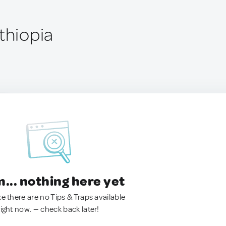
thiopia
.. nothing here yet
ke there are no Tips & Traps available
right now. — check back later!