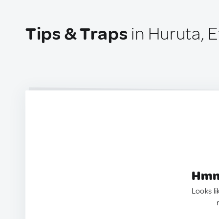
Tips & Traps
in Huruta, E
Hmm.
Looks li