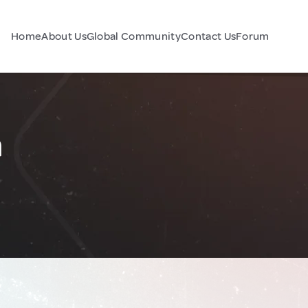
Home
About Us
Global Community
Contact Us
Forum
a