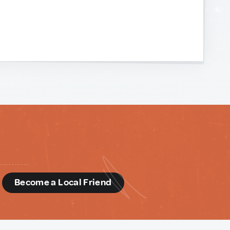
d
Become a Local Friend