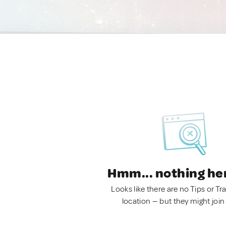
Hmm... nothing he
Looks like there are no Tips or Tra
location — but they might join