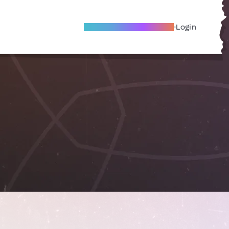
Become A Local Friend
Login