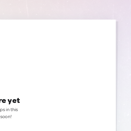
re yet
ps in this
 soon!