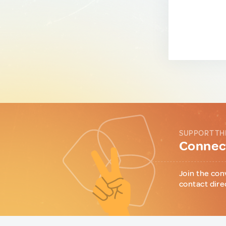
SUPPORT TH
Connect
Join the con
contact dire