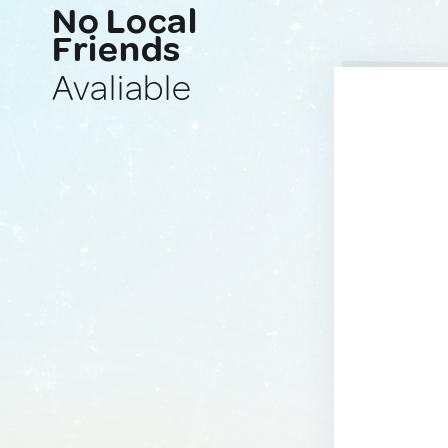
No Local
Friends
Avaliable