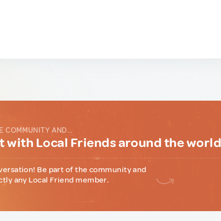
E COMMUNITY AND...
 with Local Friends around the worl
versation! Be part of the community and
ctly any Local Friend member.