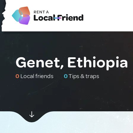
Genet, Ethiopia
0
Local friends
0
Tips & traps