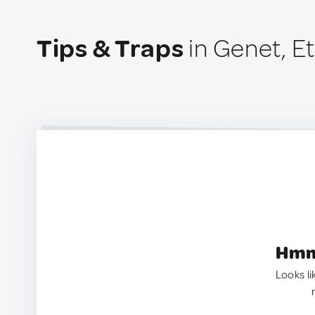
Tips & Traps
in Genet, E
Hmm.
Looks li