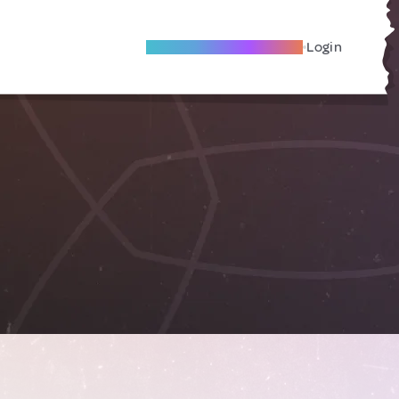
Become A Local Friend
Login