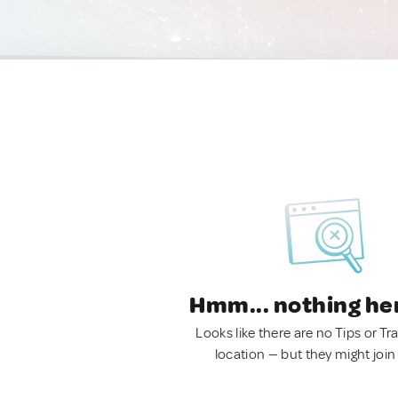
Hmm... nothing he
Looks like there are no Tips or Tra
location — but they might join