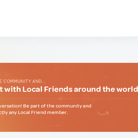
E COMMUNITY AND...
 with Local Friends around the worl
versation! Be part of the community and
ctly any Local Friend member.