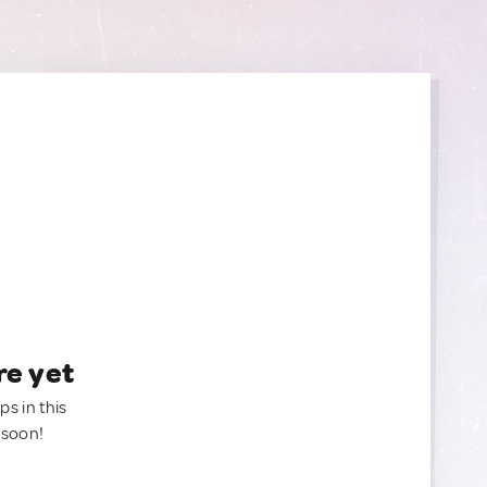
re yet
ps in this
 soon!