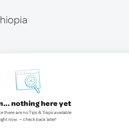
thiopia
.. nothing here yet
ke there are no Tips & Traps available
right now. — check back later!