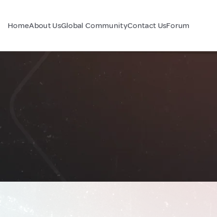
Home
About Us
Global Community
Contact Us
Forum