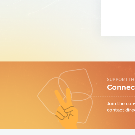
SUPPORT TH
Connect
Join the con
contact dire