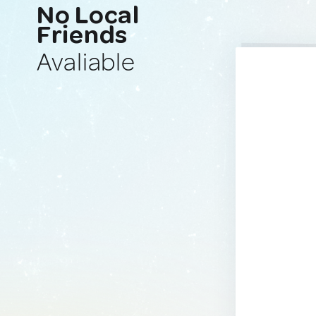
No Local
Friends
Avaliable