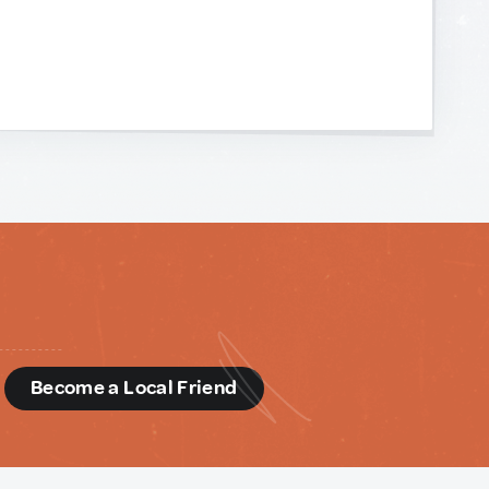
d
Become a Local Friend