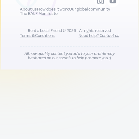
About us
How does it work
Our global community
The RALF Manifesto
Rent a Local Friend © 2026 - All rights reserved
Terms & Conditions
Need help?
Contact us
All new quality content you add to your profile may
be shared on our socials to help promote you :)