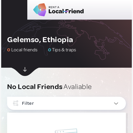
Gelemso, Ethiopia
0
Local friends
0
Tips & traps
No Local Friends
Avaliable
Filter