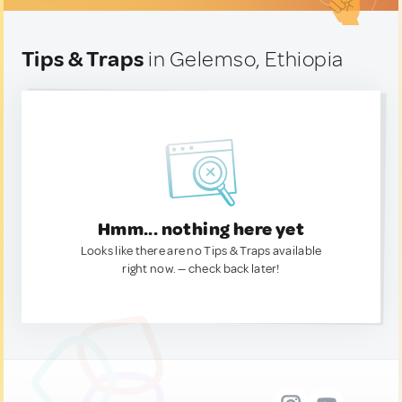
Tips & Traps
in Gelemso, Ethiopia
Hmm... nothing here yet
Looks like there are no Tips & Traps available
right now. — check back later!