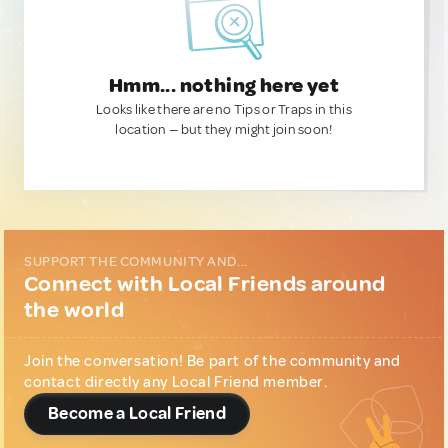
Hmm... nothing here yet
Looks like there are no Tips or Traps in this
location — but they might join soon!
SUPPORT THE COMMUNITY AND...
Connect with Local Friends around
the world
Join the conversation! Be part of the community and
contact directly any Local Friend member.
Become a Local Friend