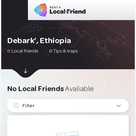
Debark’, Ethiopia
0
Local friends
0
Tips & traps
No Local Friends
Avaliable
Filter