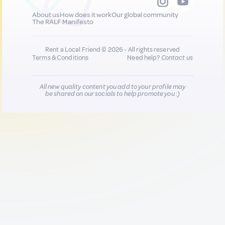
About us
How does it work
Our global community
The RALF Manifesto
Rent a Local Friend © 2026 - All rights reserved
Terms & Conditions
Need help?
Contact us
All new quality content you add to your profile may
be shared on our socials to help promote you :)