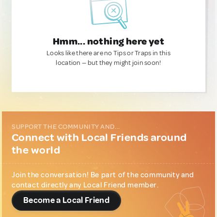
Hmm... nothing here yet
Looks like there are no Tips or Traps in this
location — but they might join soon!
SUPPORT THE COMMUNITY AND...
Connect with Local Friends around
the world
Join the conversation! Be part of the community and
contact directly any Local Friend member.
Become a Local Friend