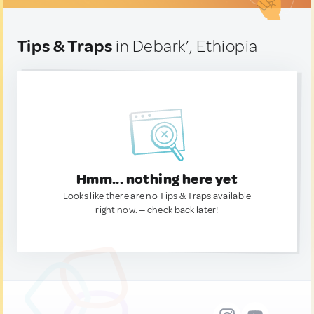
Tips & Traps
in Debark’, Ethiopia
Hmm... nothing here yet
Looks like there are no Tips & Traps available
right now. — check back later!