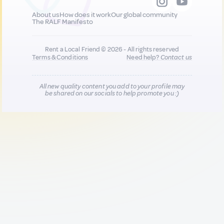
About us
How does it work
Our global community
The RALF Manifesto
Rent a Local Friend © 2026 - All rights reserved
Terms & Conditions
Need help?
Contact us
All new quality content you add to your profile may
be shared on our socials to help promote you :)