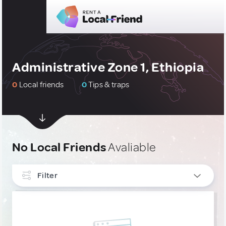
Administrative Zone 1, Ethiopia
0
Local friends
0
Tips & traps
No Local Friends
Avaliable
Filter