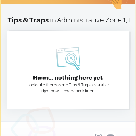
Tips & Traps
in Administrative Zone 1, E
Hmm... nothing here yet
Looks like there are no Tips & Traps available
right now. — check back later!