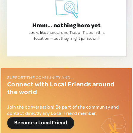
Hmm... nothing here yet
Looks like there are no Tips or Traps in this
location — but they might join soon!
SUPPORT THE COMMUNITY AND...
Connect with Local Friends around
the world
Join the conversation! Be part of the community and
contact directly any Local Friend member.
Become a Local Friend