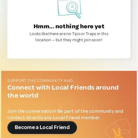
Hmm... nothing here yet
Looks like there are no Tips or Traps in this
location — but they might join soon!
SUPPORT THE COMMUNITY AND...
Connect with Local Friends around
the world
Join the conversation! Be part of the community and
contact directly any Local Friend member.
Become a Local Friend