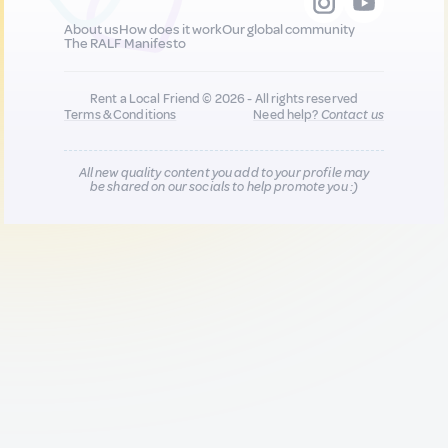
About us
How does it work
Our global community
The RALF Manifesto
Rent a Local Friend © 2026 - All rights reserved
Terms & Conditions
Need help?
Contact us
All new quality content you add to your profile may
be shared on our socials to help promote you :)