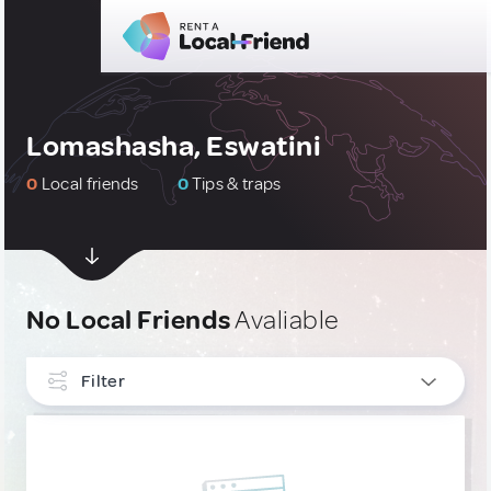
Lomashasha, Eswatini
0
Local friends
0
Tips & traps
No Local Friends
Avaliable
Filter