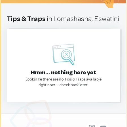
Tips & Traps
in Lomashasha, Eswatini
Hmm... nothing here yet
Looks like there are no Tips & Traps available
right now. — check back later!