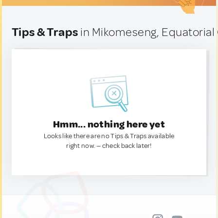
Tips & Traps
in Mikomeseng, Equatorial
Hmm... nothing here yet
Looks like there are no Tips & Traps available
right now. — check back later!