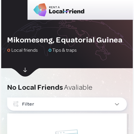
Mikomeseng, Equatorial Guinea
0
Local friends
0
Tips & traps
No Local Friends
Avaliable
Filter