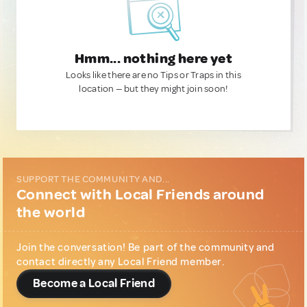
Hmm... nothing here yet
Looks like there are no Tips or Traps in this
location — but they might join soon!
SUPPORT THE COMMUNITY AND...
Connect with Local Friends around
the world
Join the conversation! Be part of the community and
contact directly any Local Friend member.
Become a Local Friend