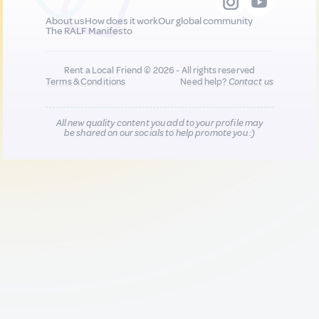
About us
How does it work
Our global community
The RALF Manifesto
Rent a Local Friend © 2026 - All rights reserved
Terms & Conditions
Need help?
Contact us
All new quality content you add to your profile may
be shared on our socials to help promote you :)