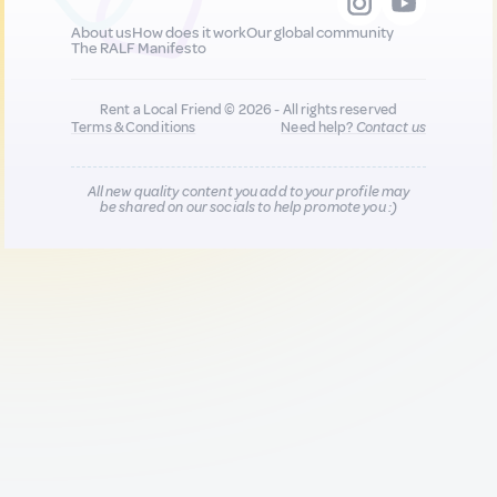
About us
How does it work
Our global community
The RALF Manifesto
Rent a Local Friend © 2026 - All rights reserved
Terms & Conditions
Need help?
Contact us
All new quality content you add to your profile may
be shared on our socials to help promote you :)