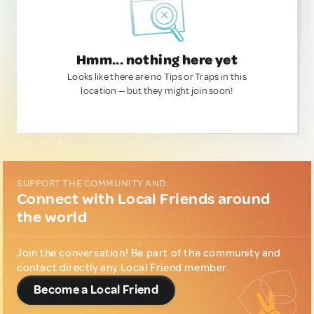
Hmm... nothing here yet
Looks like there are no Tips or Traps in this
location — but they might join soon!
SUPPORT THE COMMUNITY AND...
Connect with Local Friends around
the world
Join the conversation! Be part of the community and
contact directly any Local Friend member.
Become a Local Friend