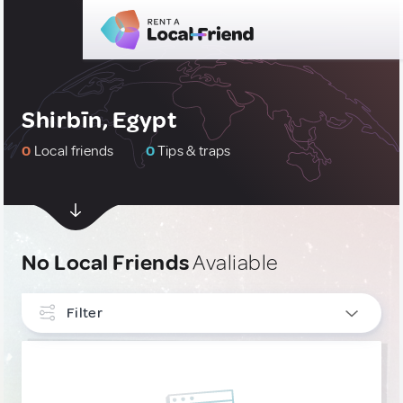
Shirbīn, Egypt
0
Local friends
0
Tips & traps
No Local Friends
Avaliable
Filter