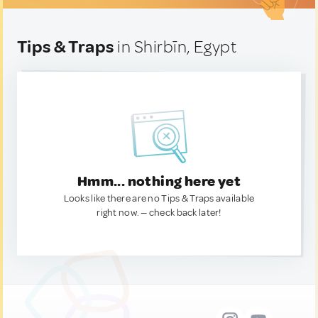
Tips & Traps
in Shirbīn, Egypt
Hmm... nothing here yet
Looks like there are no Tips & Traps available
right now. — check back later!