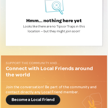
Hmm... nothing here yet
Looks like there are no Tips or Traps in this
location — but they might join soon!
SUPPORT THE COMMUNITY AND...
Connect with Local Friends around
the world
Join the conversation! Be part of the community and
contact directly any Local Friend member.
Become a Local Friend