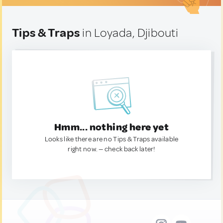
Tips & Traps
in Loyada, Djibouti
Hmm... nothing here yet
Looks like there are no Tips & Traps available
right now. — check back later!