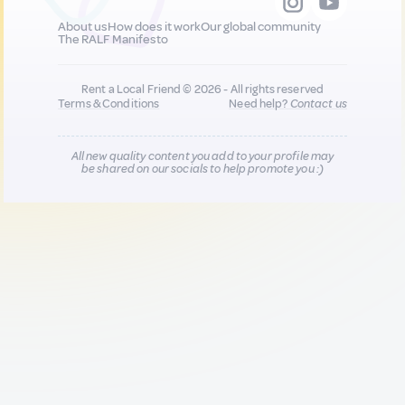
About us
How does it work
Our global community
The RALF Manifesto
Rent a Local Friend © 2026 - All rights reserved
Terms & Conditions
Need help?
Contact us
All new quality content you add to your profile may
be shared on our socials to help promote you :)