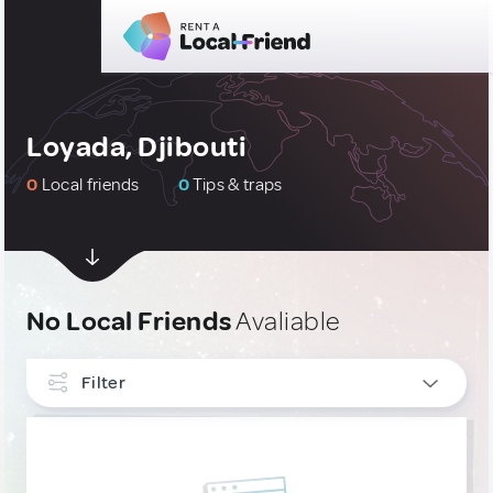
Loyada, Djibouti
0
Local friends
0
Tips & traps
No Local Friends
Avaliable
Filter