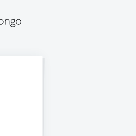
Congo