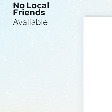
No Local
Friends
Avaliable