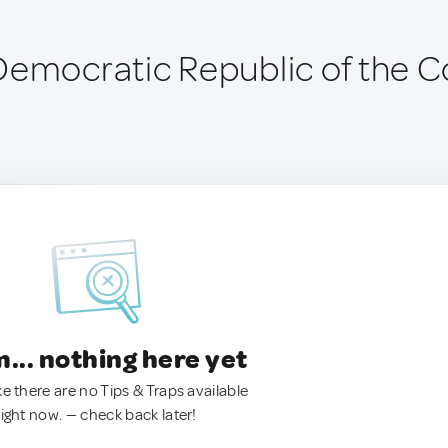
Democratic Republic of the 
.. nothing here yet
ke there are no Tips & Traps available
right now. — check back later!