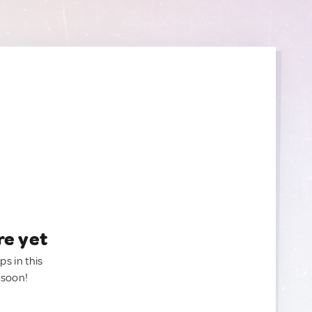
re yet
ps in this
 soon!