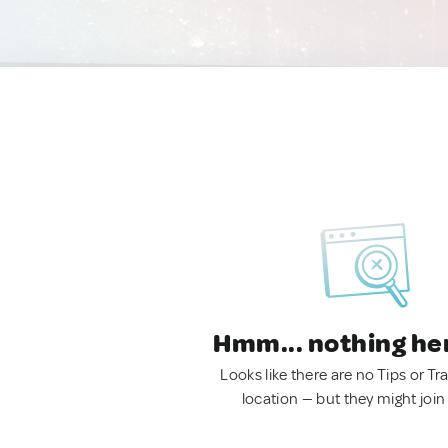
Hmm... nothing he
Looks like there are no Tips or Tra
location — but they might join