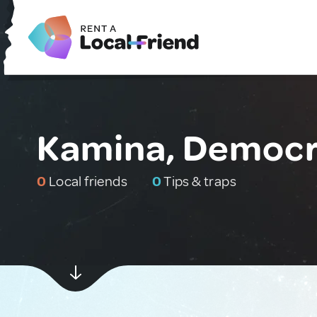
Kamina, Democra
0
Local friends
0
Tips & traps