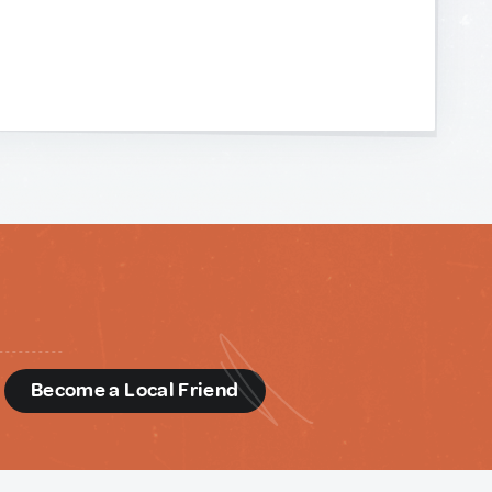
d
Become a Local Friend