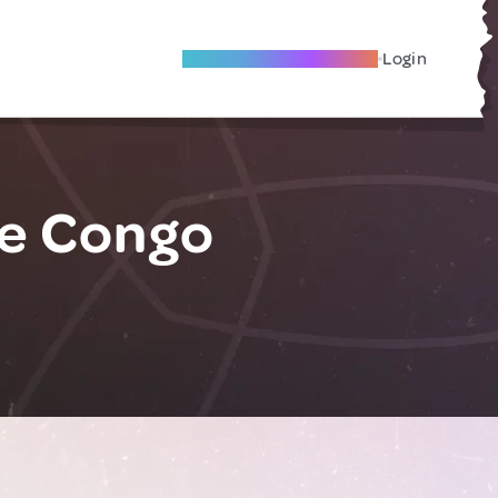
Become A Local Friend
Login
he Congo