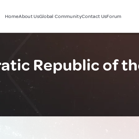
Home
About Us
Global Community
Contact Us
Forum
tic Republic of t