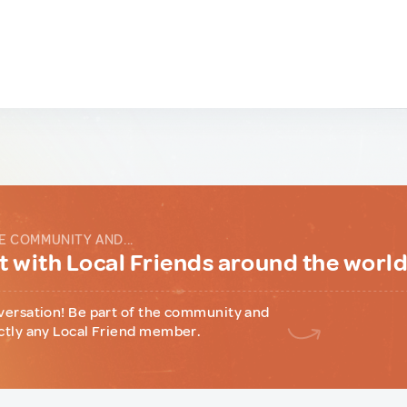
E COMMUNITY AND...
 with Local Friends around the worl
versation! Be part of the community and
ctly any Local Friend member.