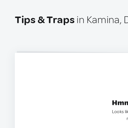
Tips & Traps
in Kamina, 
Hmm.
Looks li