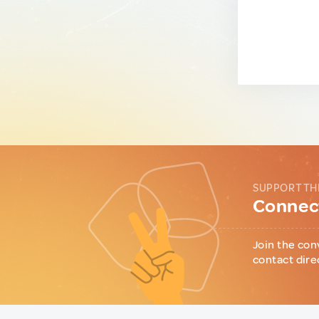
SUPPORT TH
Connect
Join the con
contact dire