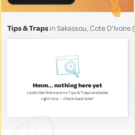
Tips & Traps
in Sakassou, Cote D'Ivoire 
Hmm... nothing here yet
Looks like there are no Tips & Traps available
right now. — check back later!