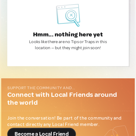
Hmm... nothing here yet
Looks like there are no Tips or Traps in this
location — but they might join soon!
SUPPORT THE COMMUNITY AND...
Connect with Local Friends around
the world
Join the conversation! Be part of the community and
contact directly any Local Friend member.
Become a Local Friend