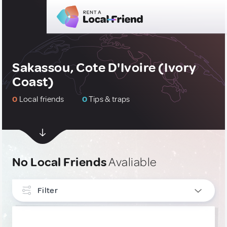
Sakassou, Cote D'Ivoire (Ivory
Coast)
0
Local friends
0
Tips & traps
No Local Friends
Avaliable
Filter