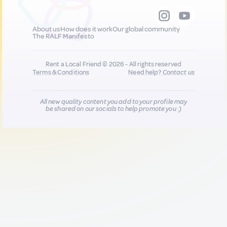
About us
How does it work
Our global community
The RALF Manifesto
Rent a Local Friend © 2026 - All rights reserved
Terms & Conditions
Need help?
Contact us
All new quality content you add to your profile may
be shared on our socials to help promote you :)