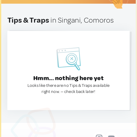
Tips & Traps
in Singani, Comoros
Hmm... nothing here yet
Looks like there are no Tips & Traps available
right now. — check back later!