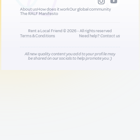
About us
How does it work
Our global community
The RALF Manifesto
Rent a Local Friend © 2026 - All rights reserved
Terms & Conditions
Need help?
Contact us
All new quality content you add to your profile may
be shared on our socials to help promote you :)