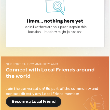
Hmm... nothing here yet
Looks like there are no Tips or Traps in this
location — but they might join soon!
SUPPORT THE COMMUNITY AND...
Connect with Local Friends around
the world
Join the conversation! Be part of the community and
contact directly any Local Friend member.
Become a Local Friend