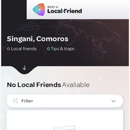
Singani, Comoros
0
Local friends
0
Tips & traps
No Local Friends
Avaliable
Filter