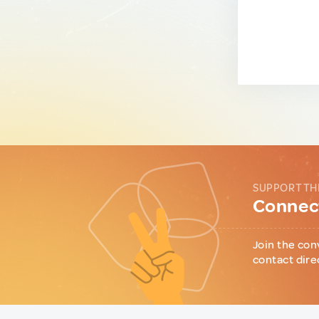
SUPPORT TH
Connect
Join the con
contact dire