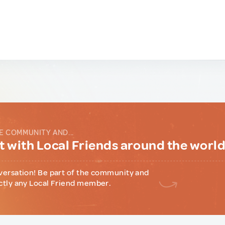
E COMMUNITY AND...
 with Local Friends around the worl
versation! Be part of the community and
ctly any Local Friend member.