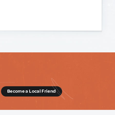
d
Become a Local Friend