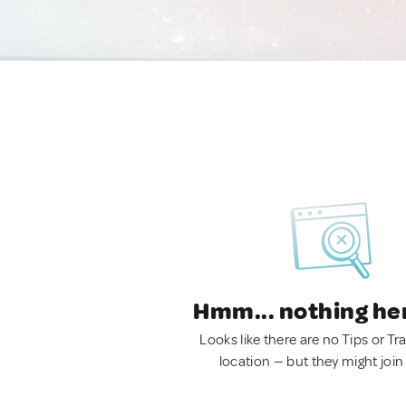
Hmm... nothing he
Looks like there are no Tips or Tra
location — but they might join