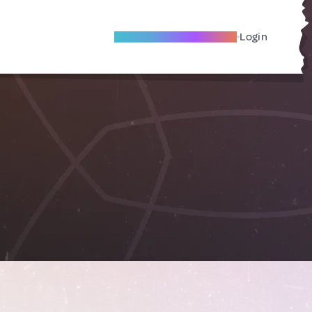
Become A Local Friend
Login