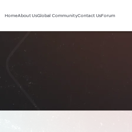
Home
About Us
Global Community
Contact Us
Forum