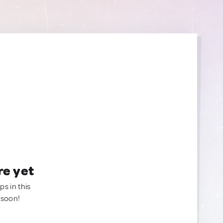
re yet
ps in this
 soon!