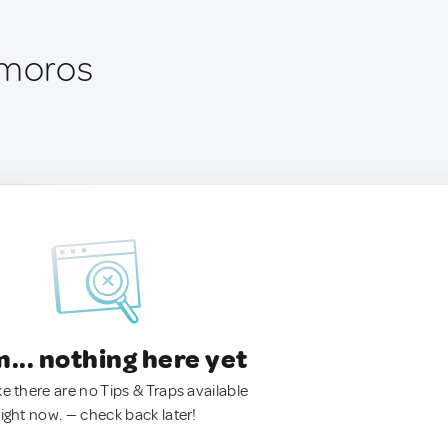
omoros
.. nothing here yet
ke there are no Tips & Traps available
right now. — check back later!