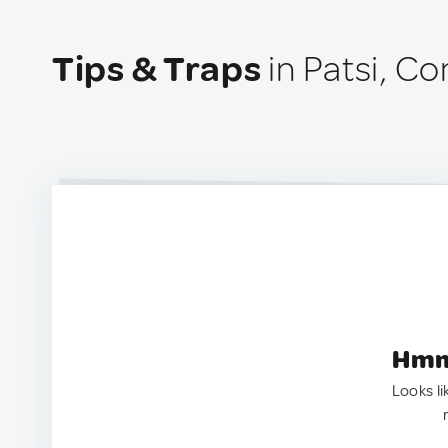
Tips & Traps
in Patsi, C
Hmm.
Looks li