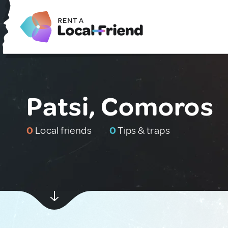
Patsi, Comoros
0
Local friends
0
Tips & traps