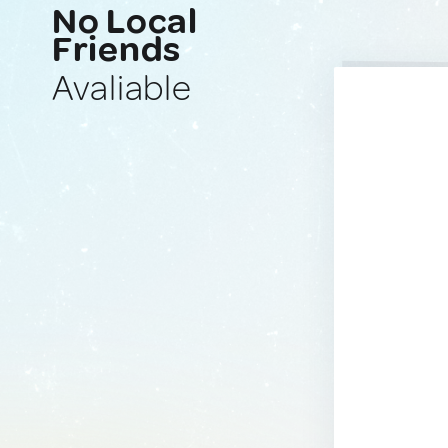
No Local
Friends
Avaliable