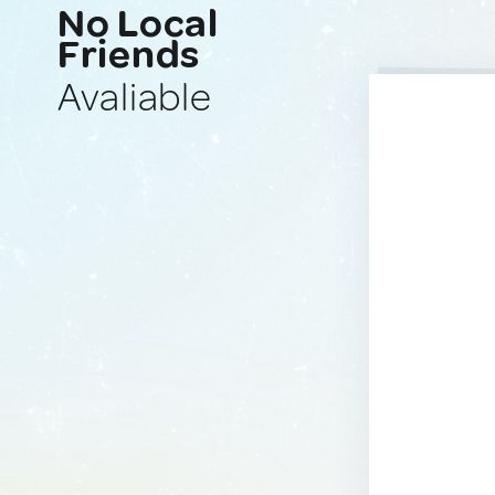
No Local
Friends
Avaliable