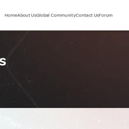
Home
About Us
Global Community
Contact Us
Forum
s