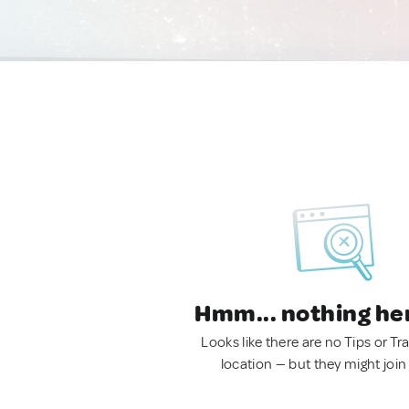
Hmm... nothing he
Looks like there are no Tips or Tra
location — but they might join