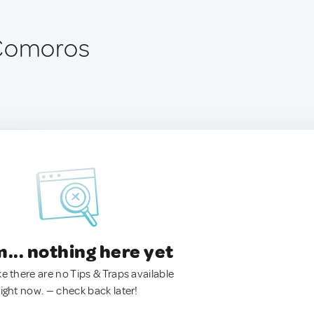
 Comoros
.. nothing here yet
ke there are no Tips & Traps available
right now. — check back later!