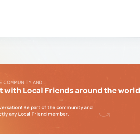
E COMMUNITY AND...
 with Local Friends around the worl
versation! Be part of the community and
ctly any Local Friend member.