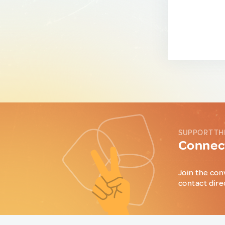
SUPPORT TH
Connect
Join the con
contact dire