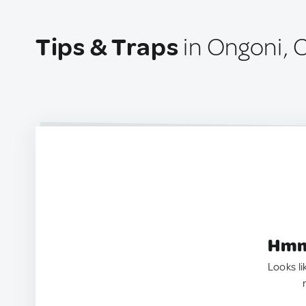
Tips & Traps
in Ongoni,
Hmm.
Looks li