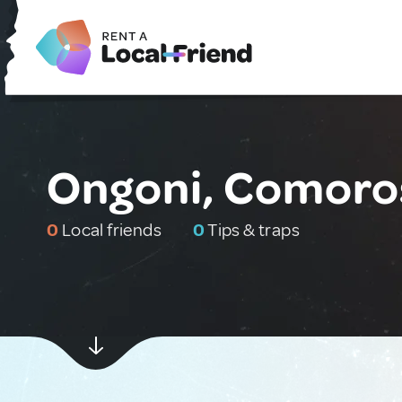
Ongoni, Comoro
0
Local friends
0
Tips & traps