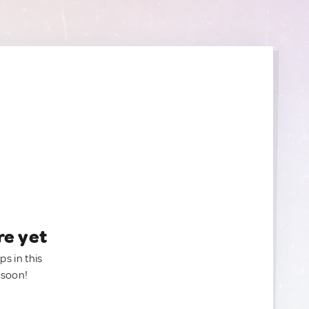
re yet
ps in this
 soon!