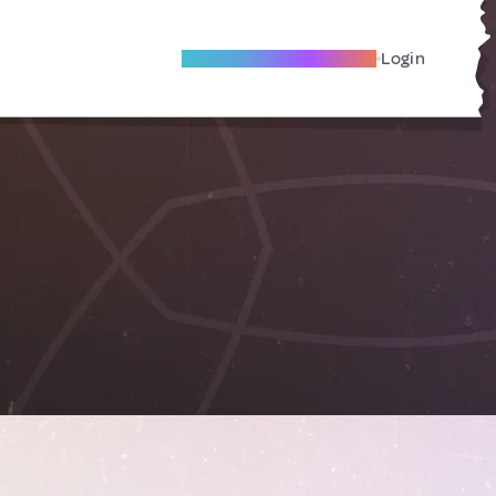
Become A Local Friend
Login