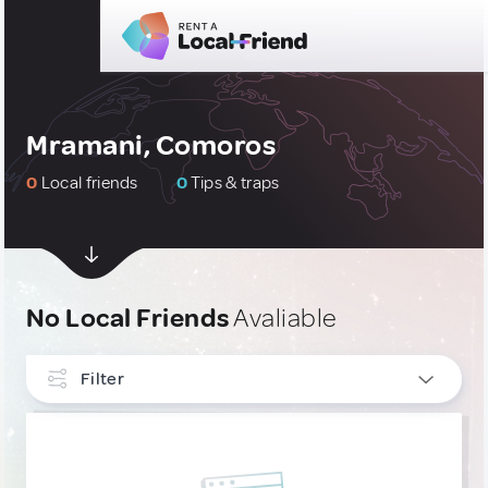
Mramani, Comoros
0
Local friends
0
Tips & traps
No Local Friends
Avaliable
Filter