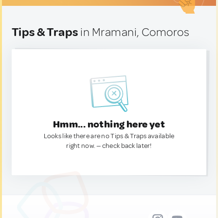
Tips & Traps
in Mramani, Comoros
Hmm... nothing here yet
Looks like there are no Tips & Traps available
right now. — check back later!