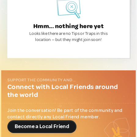
Hmm... nothing here yet
Looks like there are no Tips or Traps in this
location — but they might join soon!
SUPPORT THE COMMUNITY AND...
Connect with Local Friends around
the world
Join the conversation! Be part of the community and
contact directly any Local Friend member.
Become a Local Friend