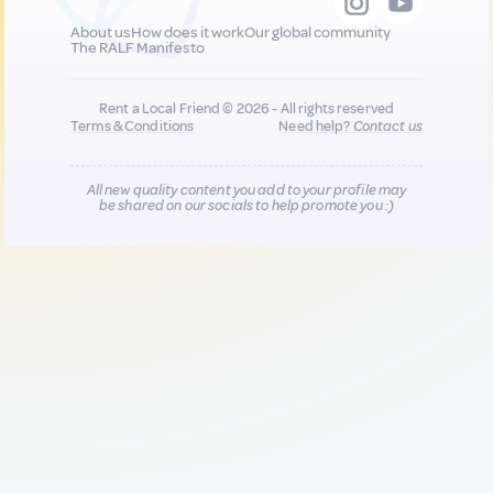
About us
How does it work
Our global community
The RALF Manifesto
Rent a Local Friend © 2026 - All rights reserved
Terms & Conditions
Need help?
Contact us
All new quality content you add to your profile may
be shared on our socials to help promote you :)