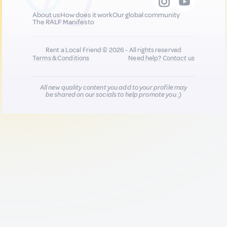
About us
How does it work
Our global community
The RALF Manifesto
Rent a Local Friend © 2026 - All rights reserved
Terms & Conditions
Need help?
Contact us
All new quality content you add to your profile may
be shared on our socials to help promote you :)