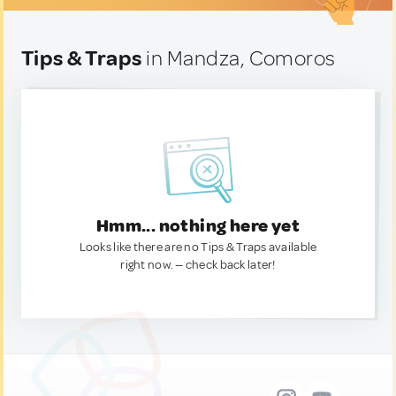
Tips & Traps
in Mandza, Comoros
Hmm... nothing here yet
Looks like there are no Tips & Traps available
right now. — check back later!