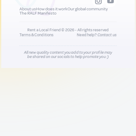
About us
How does it work
Our global community
The RALF Manifesto
Rent a Local Friend © 2026 - All rights reserved
Terms & Conditions
Need help?
Contact us
All new quality content you add to your profile may
be shared on our socials to help promote you :)