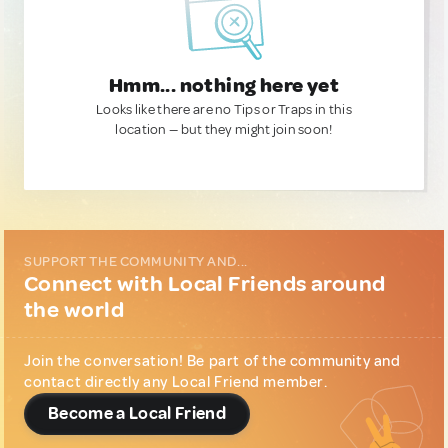
Hmm... nothing here yet
Looks like there are no Tips or Traps in this
location — but they might join soon!
SUPPORT THE COMMUNITY AND...
Connect with Local Friends around
the world
Join the conversation! Be part of the community and
contact directly any Local Friend member.
Become a Local Friend