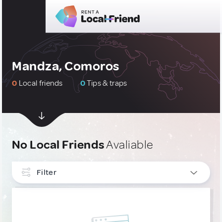
Mandza, Comoros
0
Local friends
0
Tips & traps
No Local Friends
Avaliable
Filter