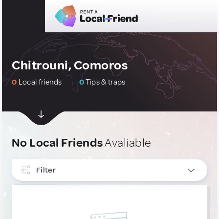
Chitrouni, Comoros
0
Local friends
0
Tips & traps
No Local Friends
Avaliable
Filter