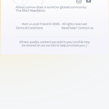
About us
How does it work
Our global community
The RALF Manifesto
Rent a Local Friend © 2026 - All rights reserved
Terms & Conditions
Need help?
Contact us
All new quality content you add to your profile may
be shared on our socials to help promote you :)