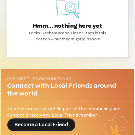
Hmm... nothing here yet
Looks like there are no Tips or Traps in this
location — but they might join soon!
SUPPORT THE COMMUNITY AND...
Connect with Local Friends around
the world
Join the conversation! Be part of the community and
contact directly any Local Friend member.
Become a Local Friend