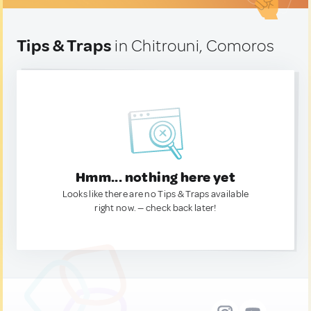
Tips & Traps
in Chitrouni, Comoros
Hmm... nothing here yet
Looks like there are no Tips & Traps available
right now. — check back later!