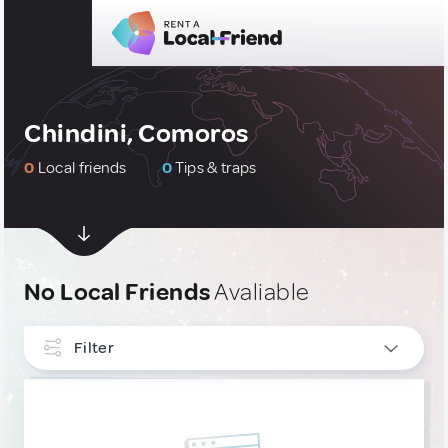
Chindini, Comoros
0
Local friends
0
Tips & traps
No Local Friends
Avaliable
Filter