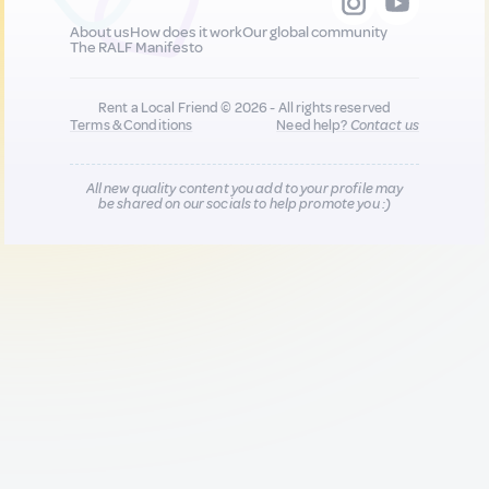
About us
How does it work
Our global community
The RALF Manifesto
Rent a Local Friend © 2026 - All rights reserved
Terms & Conditions
Need help?
Contact us
All new quality content you add to your profile may
be shared on our socials to help promote you :)