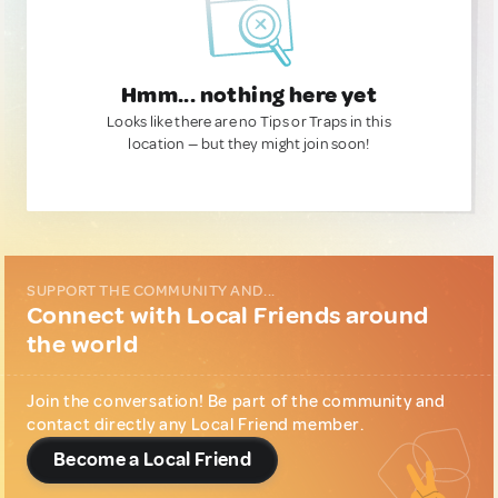
Hmm... nothing here yet
Looks like there are no Tips or Traps in this
location — but they might join soon!
SUPPORT THE COMMUNITY AND...
Connect with Local Friends around
the world
Join the conversation! Be part of the community and
contact directly any Local Friend member.
Become a Local Friend