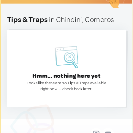
Tips & Traps
in Chindini, Comoros
Hmm... nothing here yet
Looks like there are no Tips & Traps available
right now. — check back later!