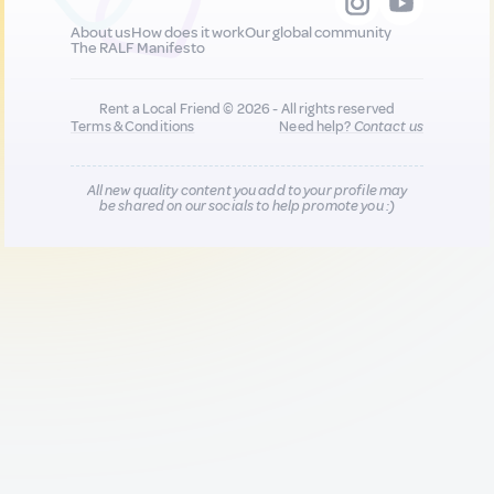
About us
How does it work
Our global community
The RALF Manifesto
Rent a Local Friend © 2026 - All rights reserved
Terms & Conditions
Need help?
Contact us
All new quality content you add to your profile may
be shared on our socials to help promote you :)