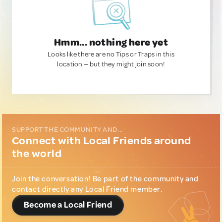
Hmm... nothing here yet
Looks like there are no Tips or Traps in this
location — but they might join soon!
SUPPORT THE COMMUNITY AND...
Connect with Local Friends around
the world
Join the conversation! Be part of the community and
contact directly any Local Friend member.
Become a Local Friend