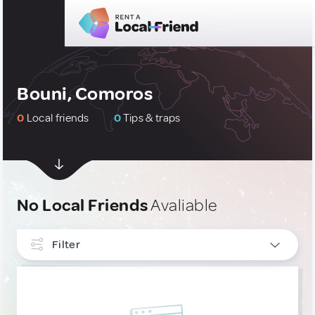
Bouni, Comoros
0
Local friends
0
Tips & traps
No Local Friends
Avaliable
Filter