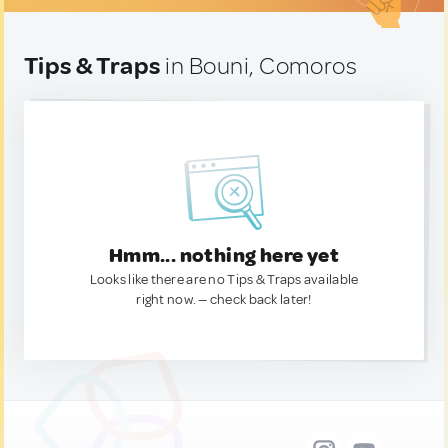
Tips & Traps
in Bouni, Comoros
Hmm... nothing here yet
Looks like there are no Tips & Traps available
right now. — check back later!