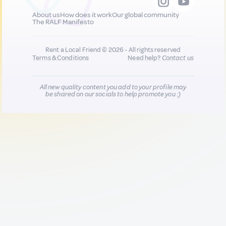
About us
How does it work
Our global community
The RALF Manifesto
Rent a Local Friend © 2026 - All rights reserved
Terms & Conditions
Need help?
Contact us
All new quality content you add to your profile may
be shared on our socials to help promote you :)