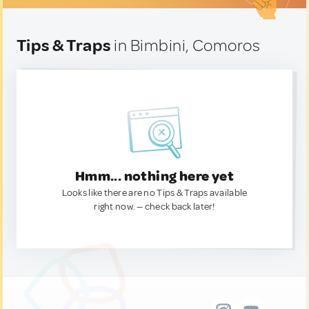
Tips & Traps
in Bimbini, Comoros
Hmm... nothing here yet
Looks like there are no Tips & Traps available
right now. — check back later!