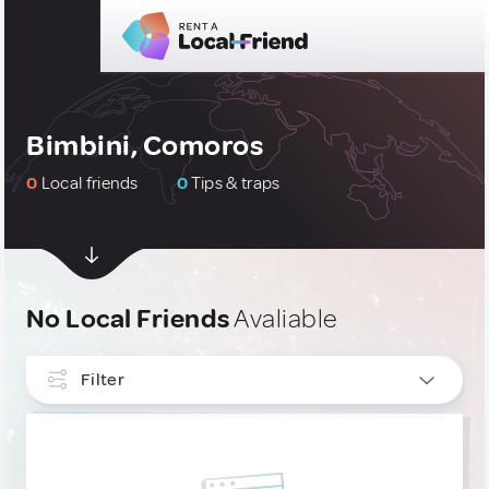
Bimbini, Comoros
0
Local friends
0
Tips & traps
No Local Friends
Avaliable
Filter