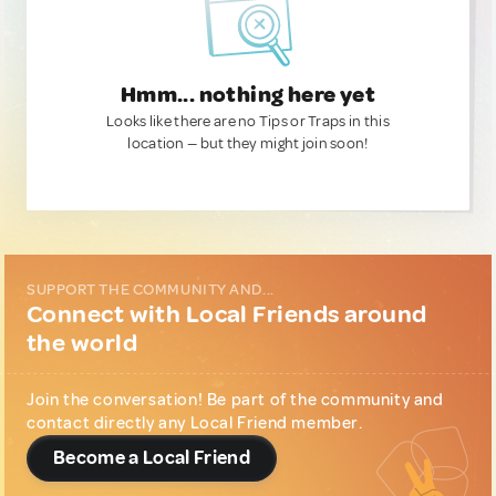
Hmm... nothing here yet
Looks like there are no Tips or Traps in this
location — but they might join soon!
SUPPORT THE COMMUNITY AND...
Connect with Local Friends around
the world
Join the conversation! Be part of the community and
contact directly any Local Friend member.
Become a Local Friend