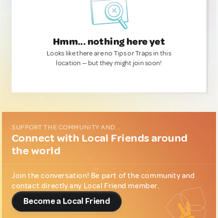
Hmm... nothing here yet
Looks like there are no Tips or Traps in this
location — but they might join soon!
SUPPORT THE COMMUNITY AND...
Connect with Local Friends around
the world
Join the conversation! Be part of the community and
contact directly any Local Friend member.
Become a Local Friend