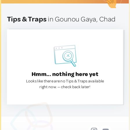
Tips & Traps
in Gounou Gaya, Chad
Hmm... nothing here yet
Looks like there are no Tips & Traps available
right now. — check back later!