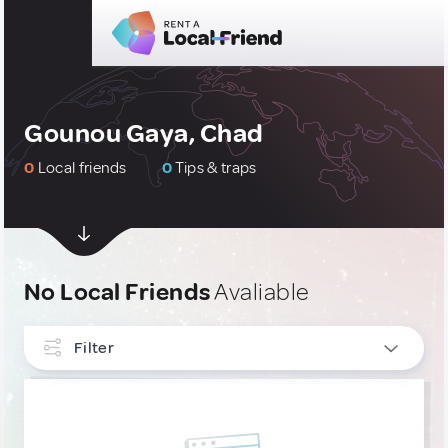
Gounou Gaya, Chad
0
Local friends
0
Tips & traps
No Local Friends
Avaliable
Filter