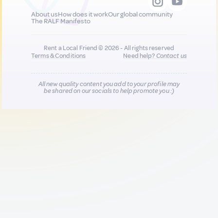
About us
How does it work
Our global community
The RALF Manifesto
Rent a Local Friend © 2026 - All rights reserved
Terms & Conditions
Need help?
Contact us
All new quality content you add to your profile may
be shared on our socials to help promote you :)