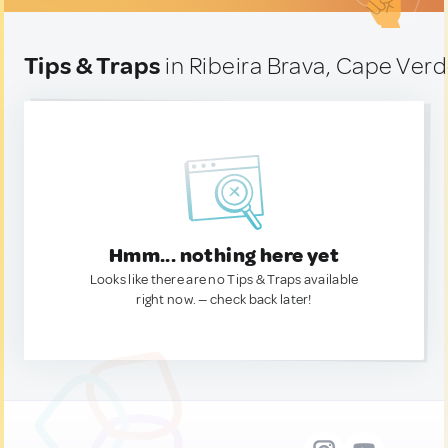
Tips & Traps
in Ribeira Brava, Cape Ver
Hmm... nothing here yet
Looks like there are no Tips & Traps available
right now. — check back later!