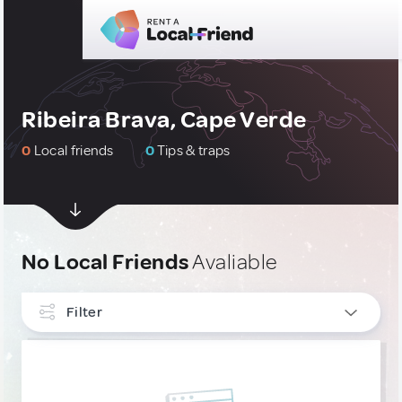
Ribeira Brava, Cape Verde
0
Local friends
0
Tips & traps
No Local Friends
Avaliable
Filter