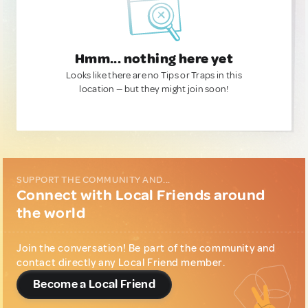
Hmm... nothing here yet
Looks like there are no Tips or Traps in this
location — but they might join soon!
SUPPORT THE COMMUNITY AND...
Connect with Local Friends around
the world
Join the conversation! Be part of the community and
contact directly any Local Friend member.
Become a Local Friend