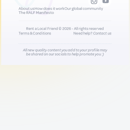
About us
How does it work
Our global community
The RALF Manifesto
Rent a Local Friend © 2026 - All rights reserved
Terms & Conditions
Need help?
Contact us
All new quality content you add to your profile may
be shared on our socials to help promote you :)