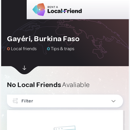
Gayéri, Burkina Faso
0
Local friends
0
Tips & traps
No Local Friends
Avaliable
Filter