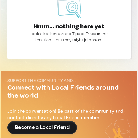
Hmm... nothing here yet
Looks like there are no Tips or Traps in this
location — but they might join soon!
SUPPORT THE COMMUNITY AND...
Connect with Local Friends around
the world
Join the conversation! Be part of the community and
contact directly any Local Friend member.
Become a Local Friend