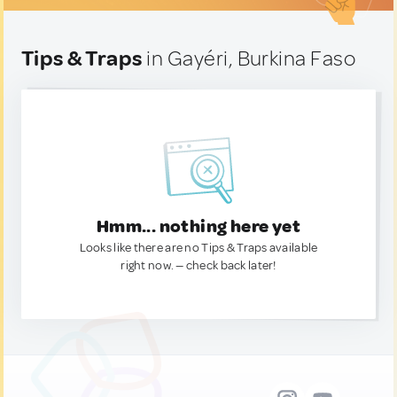
Tips & Traps
in Gayéri, Burkina Faso
Hmm... nothing here yet
Looks like there are no Tips & Traps available
right now. — check back later!