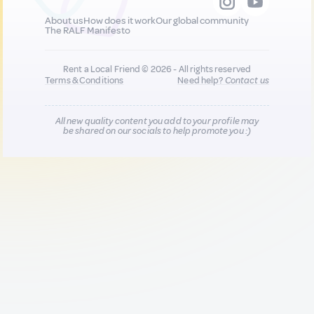
About us
How does it work
Our global community
The RALF Manifesto
Rent a Local Friend © 2026 - All rights reserved
Terms & Conditions
Need help?
Contact us
All new quality content you add to your profile may
be shared on our socials to help promote you :)