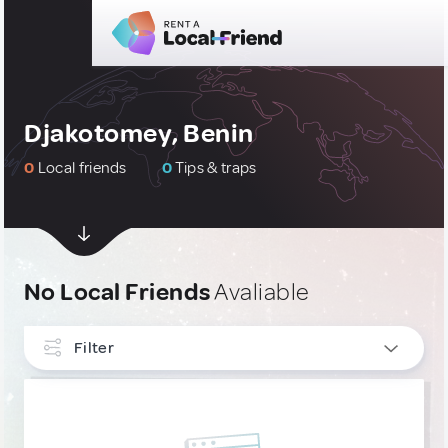
Djakotomey, Benin
0
Local friends
0
Tips & traps
No Local Friends
Avaliable
Filter