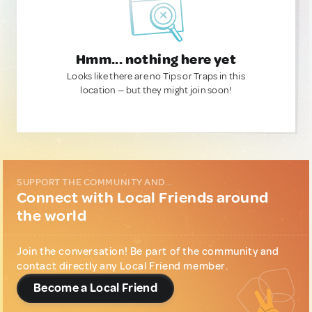
Hmm... nothing here yet
Looks like there are no Tips or Traps in this
location — but they might join soon!
SUPPORT THE COMMUNITY AND...
Connect with Local Friends around
the world
Join the conversation! Be part of the community and
contact directly any Local Friend member.
Become a Local Friend