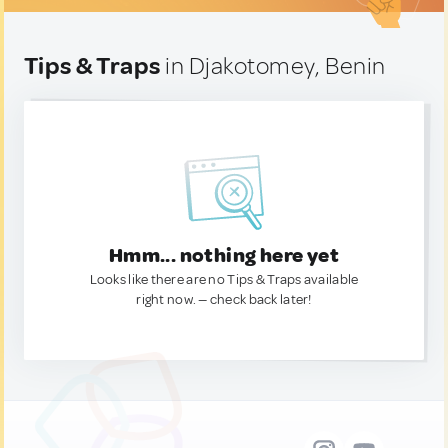
Tips & Traps
in Djakotomey, Benin
Hmm... nothing here yet
Looks like there are no Tips & Traps available
right now. — check back later!