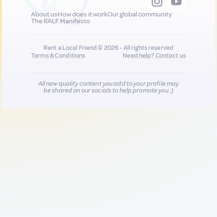
About us
How does it work
Our global community
The RALF Manifesto
Rent a Local Friend © 2026 - All rights reserved
Terms & Conditions
Need help?
Contact us
All new quality content you add to your profile may
be shared on our socials to help promote you :)