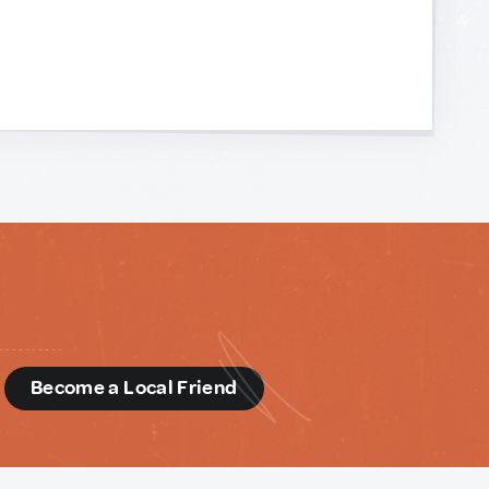
d
Become a Local Friend