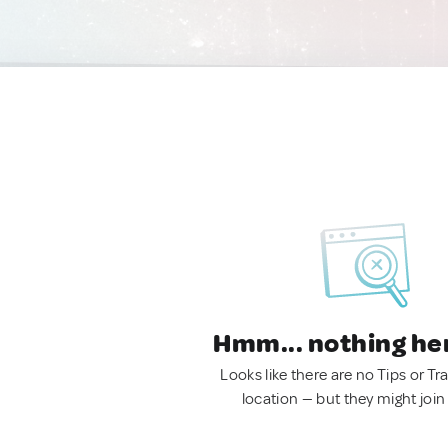
Hmm... nothing he
Looks like there are no Tips or Tra
location — but they might join