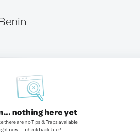
 Benin
.. nothing here yet
ke there are no Tips & Traps available
right now. — check back later!