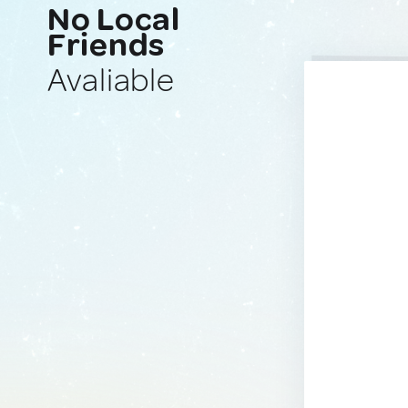
No Local
Friends
Avaliable