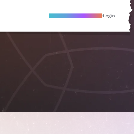
Become A Local Friend
Login