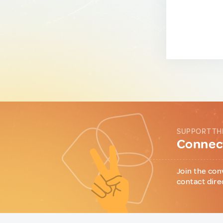
SUPPORT TH
Connect
Join the con
contact dire