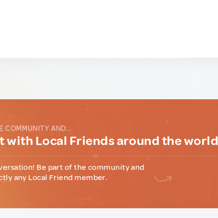
E COMMUNITY AND...
 with Local Friends around the worl
versation! Be part of the community and
ctly any Local Friend member.