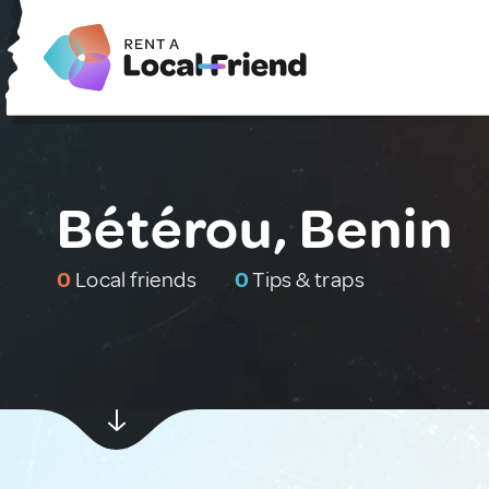
Bétérou, Benin
0
Local friends
0
Tips & traps