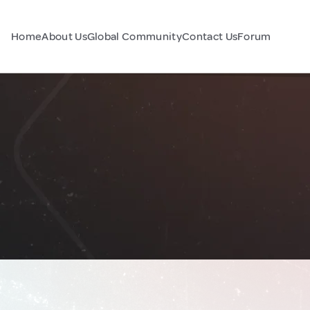
Home
About Us
Global Community
Contact Us
Forum