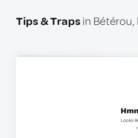
Tips & Traps
in Bétérou,
Hmm.
Looks li