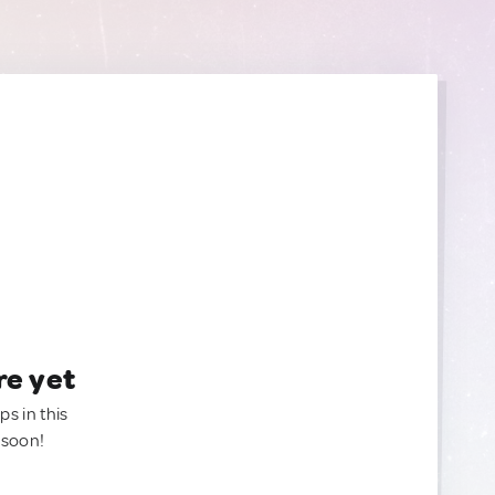
re yet
ps in this
 soon!