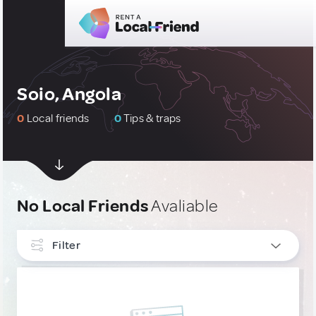
Soio, Angola
0
Local friends
0
Tips & traps
No Local Friends
Avaliable
Filter