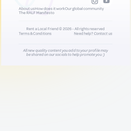
About us
How does it work
Our global community
The RALF Manifesto
Rent a Local Friend © 2026 - All rights reserved
Terms & Conditions
Need help?
Contact us
All new quality content you add to your profile may
be shared on our socials to help promote you :)