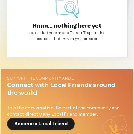
Hmm... nothing here yet
Looks like there are no Tips or Traps in this
location — but they might join soon!
SUPPORT THE COMMUNITY AND...
Connect with Local Friends around
the world
Join the conversation! Be part of the community and
contact directly any Local Friend member.
Become a Local Friend