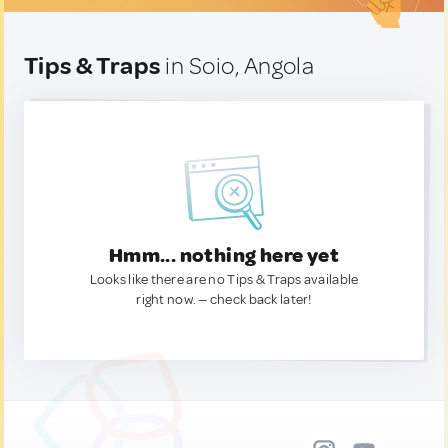
Tips & Traps
in Soio, Angola
Hmm... nothing here yet
Looks like there are no Tips & Traps available
right now. — check back later!