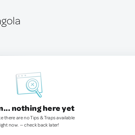
ngola
.. nothing here yet
ke there are no Tips & Traps available
right now. — check back later!