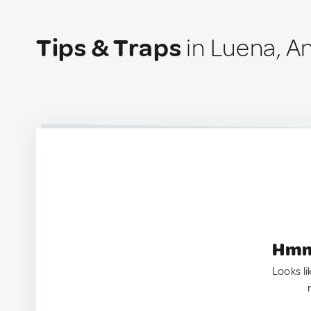
Tips & Traps
in Luena, A
Hmm.
Looks li