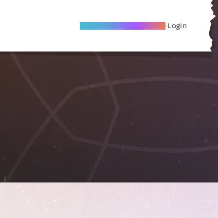
Become A Local Friend
Login