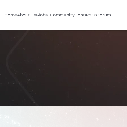
Home
About Us
Global Community
Contact Us
Forum