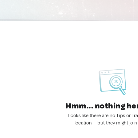
Hmm... nothing he
Looks like there are no Tips or Tra
location — but they might join