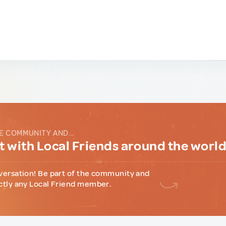
E COMMUNITY AND...
 with Local Friends around the worl
versation! Be part of the community and
ctly any Local Friend member.