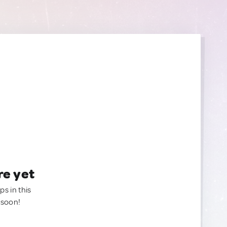
re yet
ps in this
 soon!