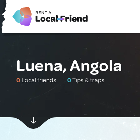
Luena, Angola
0
Local friends
0
Tips & traps