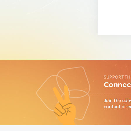
SUPPORT TH
Connect
Join the con
contact dire