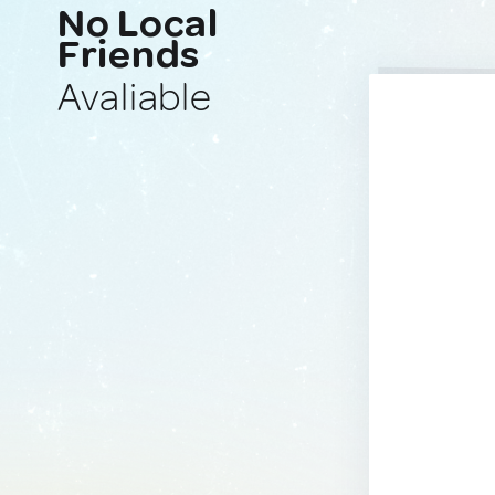
No Local
Friends
Avaliable