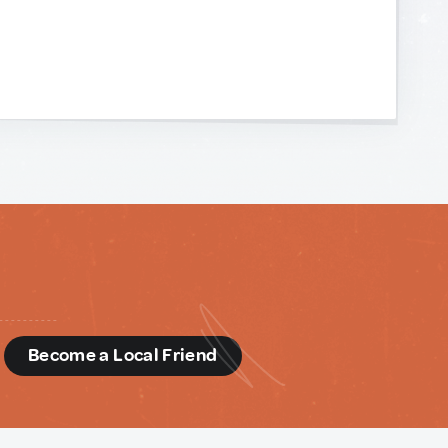
d
Become a Local Friend