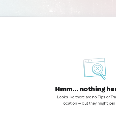
Hmm... nothing he
Looks like there are no Tips or Tra
location — but they might join