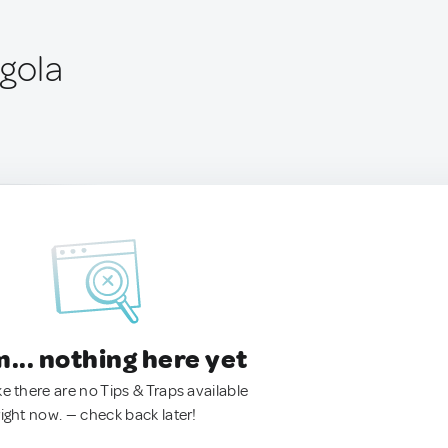
ngola
.. nothing here yet
ke there are no Tips & Traps available
right now. — check back later!