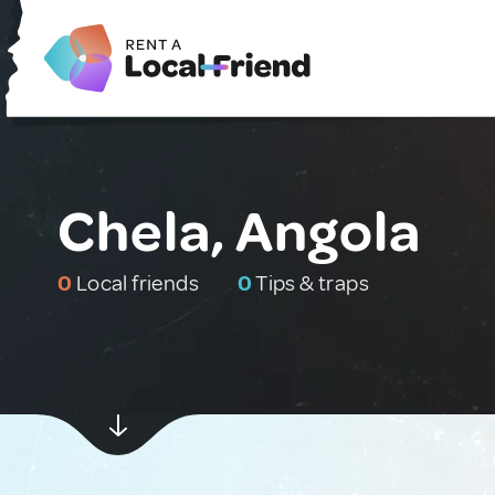
Chela, Angola
0
Local friends
0
Tips & traps