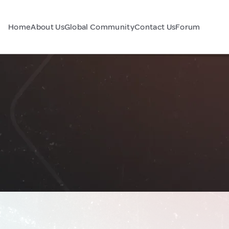
Home
About Us
Global Community
Contact Us
Forum