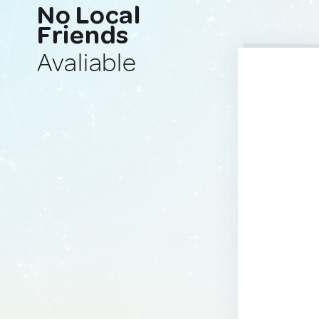
No Local
Friends
Avaliable