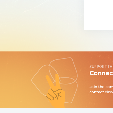
SUPPORT TH
Connect
Join the con
contact dire