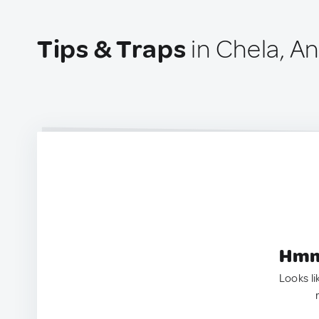
Tips & Traps
in Chela, A
Hmm.
Looks li