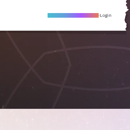
Become A Local Friend
Login