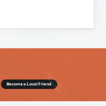
d
Become a Local Friend