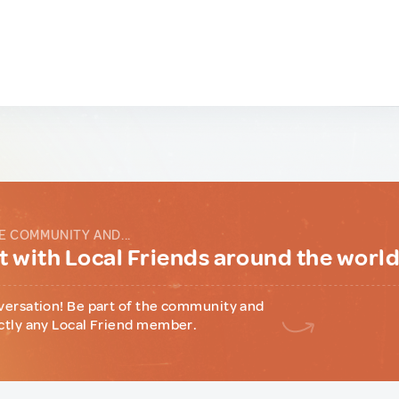
E COMMUNITY AND...
 with Local Friends around the worl
versation! Be part of the community and
ctly any Local Friend member.