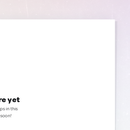
re yet
ps in this
 soon!