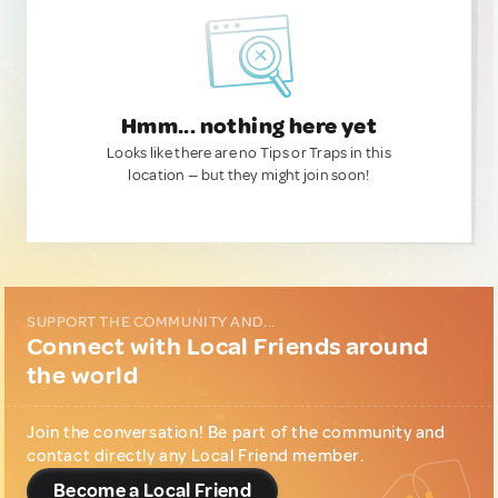
Hmm... nothing here yet
Looks like there are no Tips or Traps in this
location — but they might join soon!
SUPPORT THE COMMUNITY AND...
Connect with Local Friends around
the world
Join the conversation! Be part of the community and
contact directly any Local Friend member.
Become a Local Friend