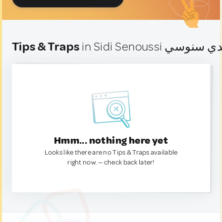
Tips & Traps
Hmm... nothing here yet
Looks like there are no Tips & Traps available
right now. — check back later!