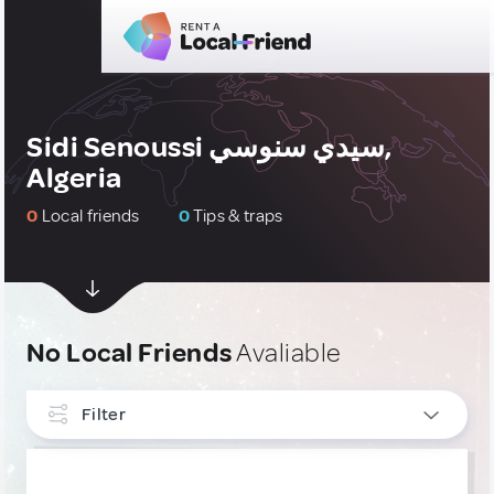
Sidi Senoussi سيدي سنوسي,
Algeria
0
Local friends
0
Tips & traps
No Local Friends
Avaliable
Filter