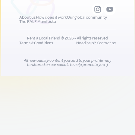
About us
How does it work
Our global community
The RALF Manifesto
Rent a Local Friend © 2026 - All rights reserved
Terms & Conditions
Need help?
Contact us
All new quality content you add to your profile may
be shared on our socials to help promote you :)