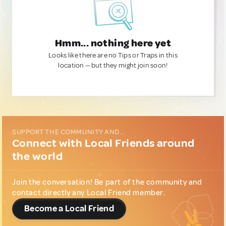
Hmm... nothing here yet
Looks like there are no Tips or Traps in this
location — but they might join soon!
SUPPORT THE COMMUNITY AND...
Connect with Local Friends around
the world
Join the conversation! Be part of the community and
contact directly any Local Friend member.
Become a Local Friend