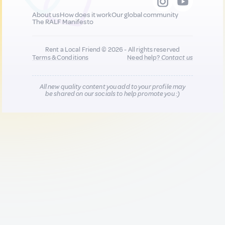
About us
How does it work
Our global community
The RALF Manifesto
Rent a Local Friend © 2026 - All rights reserved
Terms & Conditions
Need help?
Contact us
All new quality content you add to your profile may
be shared on our socials to help promote you :)