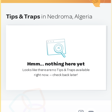
Tips & Traps
in Nedroma, Algeria
Hmm... nothing here yet
Looks like there are no Tips & Traps available
right now. — check back later!