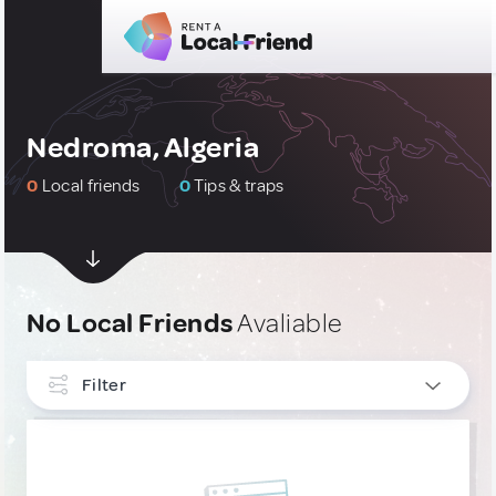
Nedroma, Algeria
0
Local friends
0
Tips & traps
No Local Friends
Avaliable
Filter