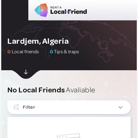
Lardjem, Algeria
0
Local friends
0
Tips & traps
No Local Friends
Avaliable
Filter