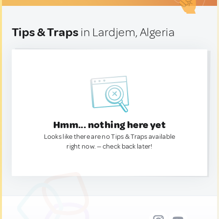
Tips & Traps
in Lardjem, Algeria
Hmm... nothing here yet
Looks like there are no Tips & Traps available
right now. — check back later!