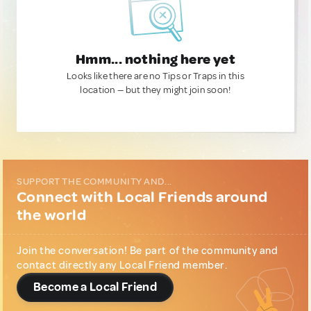
Hmm... nothing here yet
Looks like there are no Tips or Traps in this
location — but they might join soon!
SUPPORT THE COMMUNITY AND...
Connect with Local Friends around
the world
Join the conversation! Be part of the community and
contact directly any Local Friend member.
Become a Local Friend