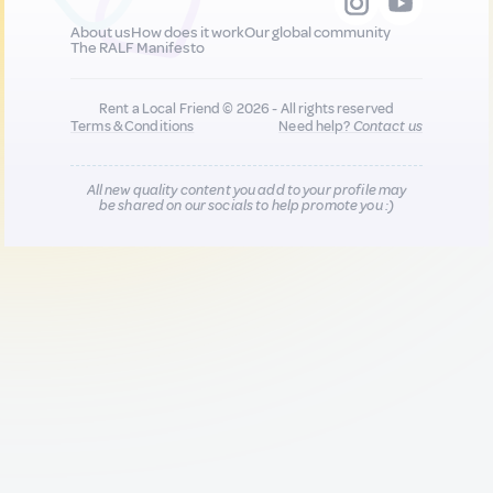
About us
How does it work
Our global community
The RALF Manifesto
Rent a Local Friend © 2026 - All rights reserved
Terms & Conditions
Need help?
Contact us
All new quality content you add to your profile may
be shared on our socials to help promote you :)