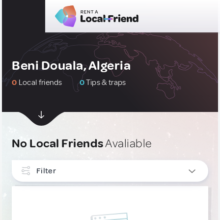
Beni Douala, Algeria
0
Local friends
0
Tips & traps
No Local Friends
Avaliable
Filter