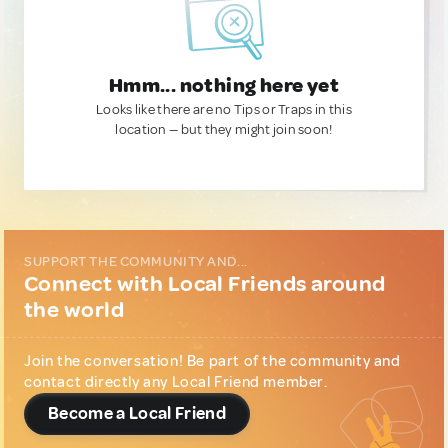
Hmm... nothing here yet
Looks like there are no Tips or Traps in this
location — but they might join soon!
SUPPORT THE COMMUNITY AND...
Connect with Local Friends around
the world
Join the conversation! Be part of the community and
contact directly any Local Friend member.
Become a Local Friend