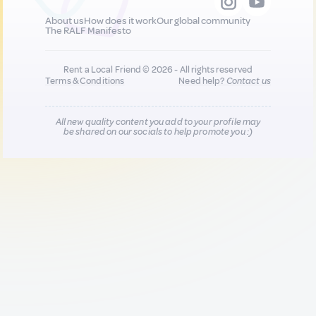
About us
How does it work
Our global community
The RALF Manifesto
Rent a Local Friend © 2026 - All rights reserved
Terms & Conditions
Need help?
Contact us
All new quality content you add to your profile may
be shared on our socials to help promote you :)