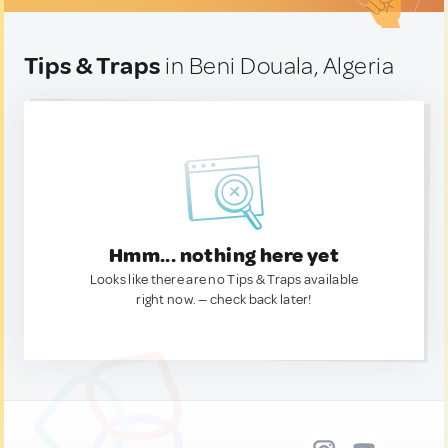
Tips & Traps
in Beni Douala, Algeria
Hmm... nothing here yet
Looks like there are no Tips & Traps available
right now. — check back later!