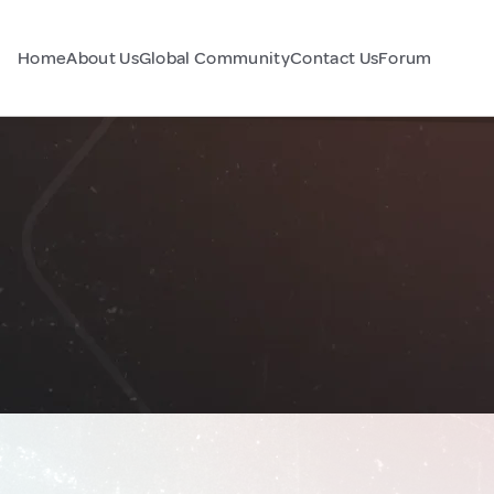
Home
About Us
Global Community
Contact Us
Forum
a