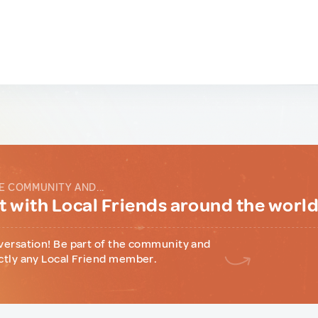
E COMMUNITY AND...
 with Local Friends around the worl
versation! Be part of the community and
ctly any Local Friend member.