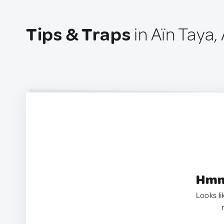
Tips & Traps
in Aïn Taya, 
Hmm.
Looks li