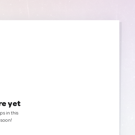
re yet
ps in this
 soon!