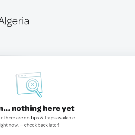
Algeria
.. nothing here yet
ke there are no Tips & Traps available
right now. — check back later!