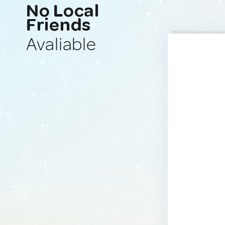
No Local
Friends
Avaliable