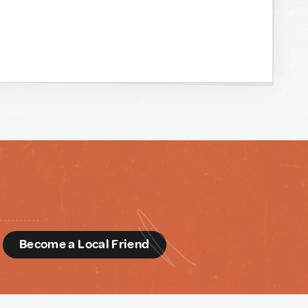
d
Become a Local Friend