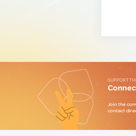
SUPPORT TH
Connect
Join the con
contact dire