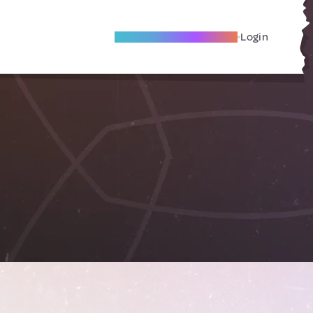
Become A Local Friend
Login