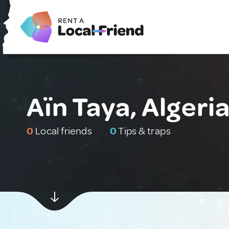
Aïn Taya, Algeri
0
Local friends
0
Tips & traps