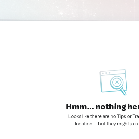
Hmm... nothing he
Looks like there are no Tips or Tra
location — but they might join