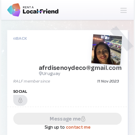
BACK
afrdisenoydeco@gmail.com
Uruguay
RALF member since
11 Nov 2023
SOCIAL
Message me
Sign up to
contact me