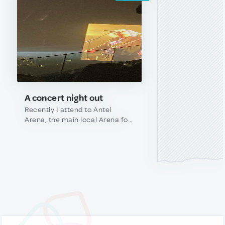
A concert night out
Recently I attend to Antel
Arena, the main local Arena for
big concerts here in Uruguay, I
saw The cure! Never in my
wilders dreams expect to have
that chance., if you are a tourist
or maybe a local that never
went there, here are some tips:
-Use public transportation: is
shipper, less chaotic at the end
and pretty inexpensive (makes
sure that you know the