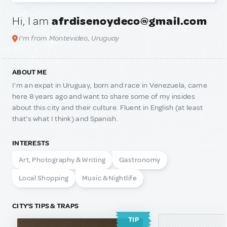
Hi, I am
afrdisenoydeco@gmail.com
I'm from Montevideo, Uruguay
ABOUT ME
I'm an expat in Uruguay, born and race in Venezuela, came
here 8 years ago and want to share some of my insides
about this city and their culture. Fluent in English (at least
that's what I think) and Spanish.
INTERESTS
Art, Photography & Writing
Gastronomy
Local Shopping
Music & Nightlife
CITY'S TIPS & TRAPS
TIP