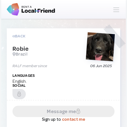
BACK
Robie
Brazil
RALF member since
06 Jun 2025
LANGUAGES
English.
SOCIAL
Message me
Sign up to
contact me