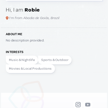
Hi, I am
Robie
I'm from Abadia de Goiás, Brazil
ABOUT ME
No description provided.
INTERESTS
Music & Nightlife
Sports & Outdoor
Movies & Local Productions