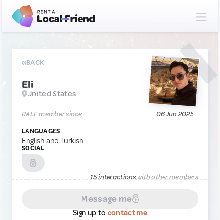
BACK
Eli
United States
RALF member since
06 Jun 2025
LANGUAGES
English and Turkish.
SOCIAL
15 interactions
with other members
Message me
Sign up to
contact me