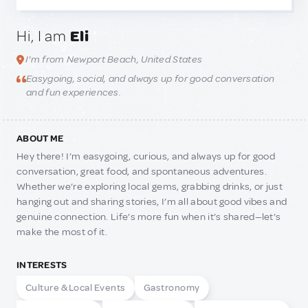
Hi, I am
Eli
I'm from Newport Beach, United States
Easygoing, social, and always up for good conversation
and fun experiences.
ABOUT ME
Hey there! I’m easygoing, curious, and always up for good
conversation, great food, and spontaneous adventures.
Whether we’re exploring local gems, grabbing drinks, or just
hanging out and sharing stories, I’m all about good vibes and
genuine connection. Life’s more fun when it’s shared—let’s
make the most of it.
INTERESTS
Culture & Local Events
Gastronomy