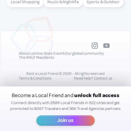
Local Shopping
Music & Nightlife
Sports & Outdoor
About us
How does it work
Our global community
The RALF Manifesto
Rent a Local Friend © 2026 - All rights reserved
Terms & Conditions
Need help?
Contact us
Become a Local Friend and
unlock full access
All new quality content you add to your profile may
be shared on our socials to help promote you :)
Connect directly with 2684 Local Friends in 622 cities and get
promoted to 8067 Travelers and 366 Travel Agencies partners
Join us