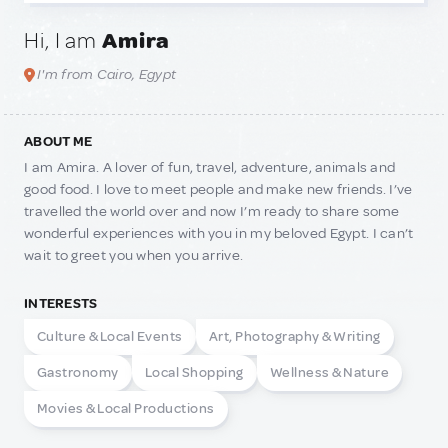
Hi, I am
Amira
I'm from Cairo, Egypt
ABOUT ME
I am Amira. A lover of fun, travel, adventure, animals and
good food. I love to meet people and make new friends. I’ve
travelled the world over and now I’m ready to share some
wonderful experiences with you in my beloved Egypt. I can’t
wait to greet you when you arrive.
INTERESTS
Culture & Local Events
Art, Photography & Writing
Gastronomy
Local Shopping
Wellness & Nature
Movies & Local Productions