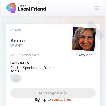
BACK
Amira
Egypt
RALF member since
05 May 2025
LANGUAGES
English, Spanish and French.
SOCIAL
Message me
Sign up to
contact me