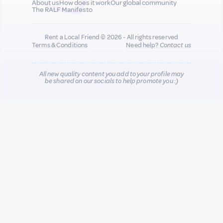
About us
How does it work
Our global community
The RALF Manifesto
Rent a Local Friend © 2026 - All rights reserved
Terms & Conditions
Need help?
Contact us
All new quality content you add to your profile may
be shared on our socials to help promote you :)