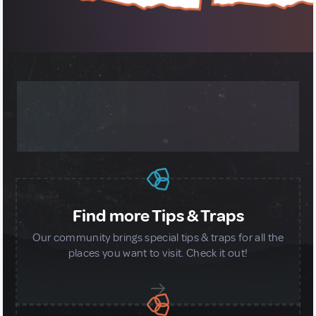
MORE ABOUT OUR GLOBAL
COMMUNITY
Find more Tips & Traps
Our community brings special tips & traps for all the
places you want to visit. Check it out!