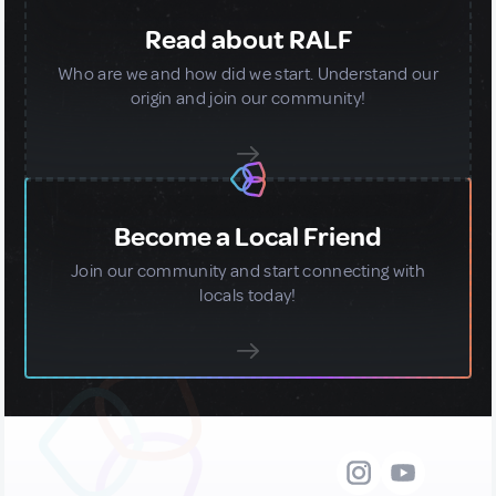
Read about RALF
Who are we and how did we start. Understand our
origin and join our community!
Become a Local Friend
Join our community and start connecting with
locals today!