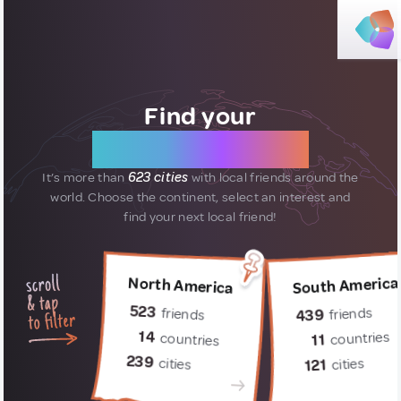
Find your
new friends
It’s more than
623 cities
with local friends around the
world.
Choose the continent, select an interest and
find your next local friend!
South America
North America
523
friends
friends
439
14
countries
countries
11
239
cities
cities
121